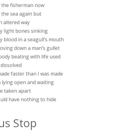
in the fisherman now
n the sea again but
n altered way
y light bones sinking
y blood in a seagull’s mouth
moving down a man’s gullet
body beating with life used
 dissolved
ade faster than I was made
m lying open and waiting
be taken apart
ould have nothing to hide
us Stop