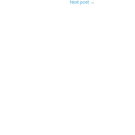
Next poet
→