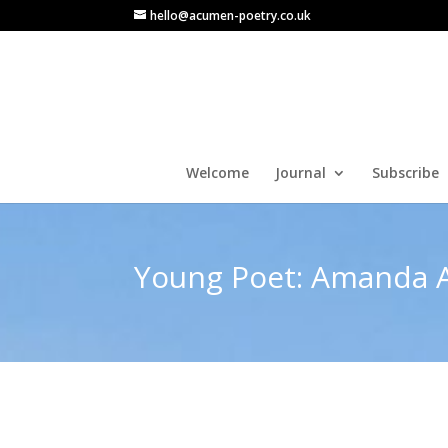
hello@acumen-poetry.co.uk
Welcome
Journal
Subscribe
Young Poet: Amanda A