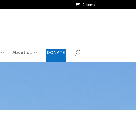
0 Items
About us
DONATE