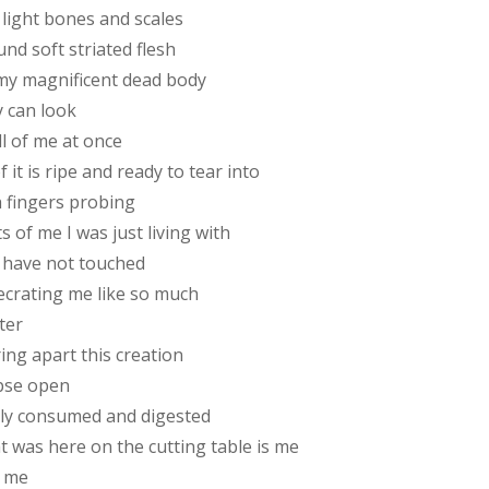
 light bones and scales
nd soft striated flesh
my magnificent dead body
y can look
ll of me at once
of it is ripe and ready to tear into
h fingers probing
s of me I was just living with
 have not touched
ecrating me like so much
ter
ing apart this creation
pse open
ily consumed and digested
t was here on the cutting table is me
 me