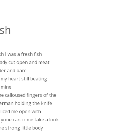
ish
sh I was a fresh fish
eady cut open and meat
der and bare
my heart still beating
 mine
he calloused fingers of the
herman holding the knife
sliced me open with
ryone can come take a look
he strong little body