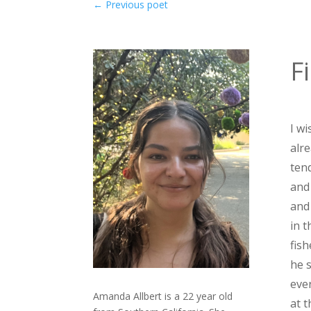
←
Previous poet
F
I wi
alr
ten
and 
and
in t
fis
he 
eve
Amanda Allbert is a 22 year old
at t