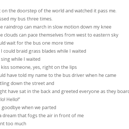
t on the doorstep of the world and watched it pass me.
issed my bus three times.
the raindrop can march in slow motion down my knee
the clouds can pace themselves from west to eastern sky
ould wait for the bus one more time
I could braid grass blades while I waited
sing while I waited
kiss someone, yes, right on the lips
ould have told my name to the bus driver when he came
tling down the street and
ight have sat in the back and greeted everyone as they boar
lo! Hello!”
d goodbye when we parted
 a dream that fogs the air in front of me
ant too much