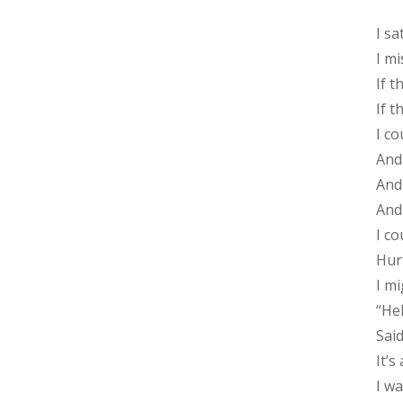
I sa
I m
If 
If 
I c
And 
And 
And 
I c
Hur
I m
“Hel
Sai
It’s
I w