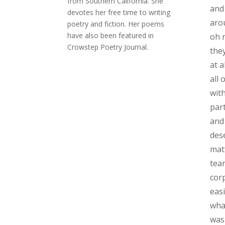
from Southern California. She
and
devotes her free time to writing
arou
poetry and fiction. Her poems
have also been featured in
oh 
Crowstep Poetry Journal.
the
at a
all 
wit
part
and
des
mat
tear
cor
eas
wha
was