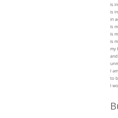
is 
is i
in a
is m
is m
is 
my 
and
unm
I a
to 
I w
B