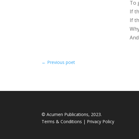
To 
If t
If 
Why
And
←
Previous poet
© Acumen Publications, 2023.
Terms & Conditions
|
Privacy Policy