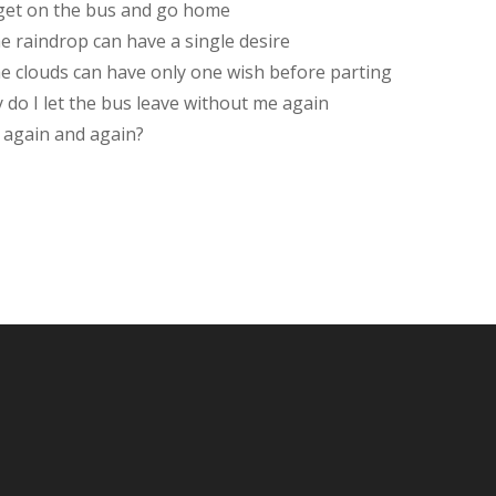
get on the bus and go home
he raindrop can have a single desire
the clouds can have only one wish before parting
 do I let the bus leave without me again
 again and again?