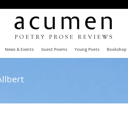
News & Events
Guest Poems
Young Poets
Bookshop
llbert