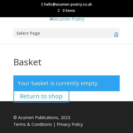
hello@acumen-poetry.co.uk
0 Items
Select Page
Basket
Your basket is currently empty.
Return to shop
© Acumen Publications, 2023.
Terms & Conditions
|
Privacy Policy