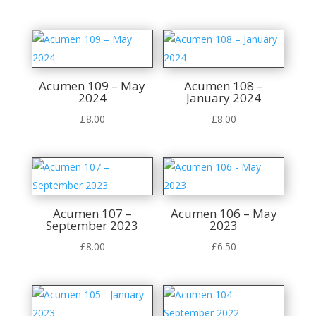
Acumen 109 – May
Acumen 108 –
2024
January 2024
£
8.00
£
8.00
Acumen 107 –
Acumen 106 – May
September 2023
2023
£
8.00
£
6.50