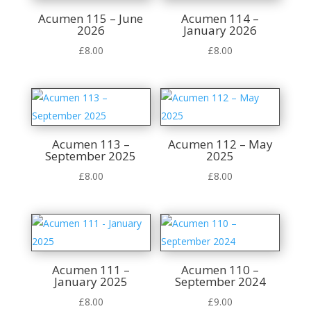
Acumen 115 – June
Acumen 114 –
2026
January 2026
£
8.00
£
8.00
Acumen 113 –
Acumen 112 – May
September 2025
2025
£
8.00
£
8.00
Acumen 111 –
Acumen 110 –
January 2025
September 2024
£
8.00
£
9.00