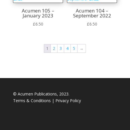
Acumen 105 –
Acumen 104 –
January 2023
September 2022
£
6.50
£
6.50
1
2
3
4
5
→
© Acumen Publications, 2023.
Terms & Conditions
|
Privacy Policy