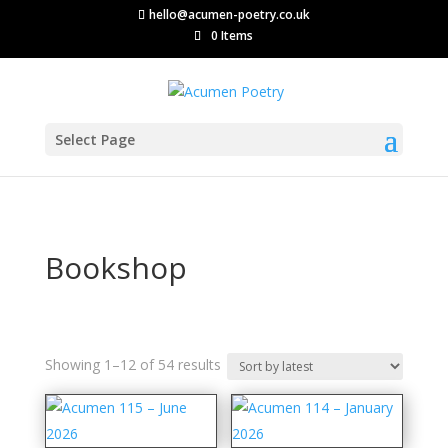
hello@acumen-poetry.co.uk
0 Items
Select Page
Bookshop
Sorted
Showing 1–12 of 54 results
by
latest