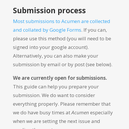
Submission process
Most submissions to Acumen are collected
and collated by Google Forms
. If you can,
please use this method (you will need to be
signed into your google account).
Alternatively, you can also make your
submission by email or by post (see below).
We are currently open for submissions.
This guide can help you prepare your
submission. We do want to consider
everything properly. Please remember that
we do have busy times at
Acumen
especially
when we are setting the next issue and