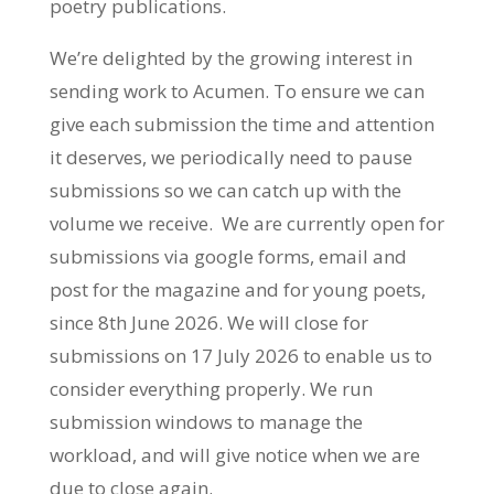
poetry publications.
We’re delighted by the growing interest in
sending work to Acumen. To ensure we can
give each submission the time and attention
it deserves, we periodically need to pause
submissions so we can catch up with the
volume we receive. We are currently open for
submissions via google forms, email and
post for the magazine and for young poets,
since 8th June 2026. We will close for
submissions on 17 July 2026 to enable us to
consider everything properly. We run
submission windows to manage the
workload, and will give notice when we are
due to close again.