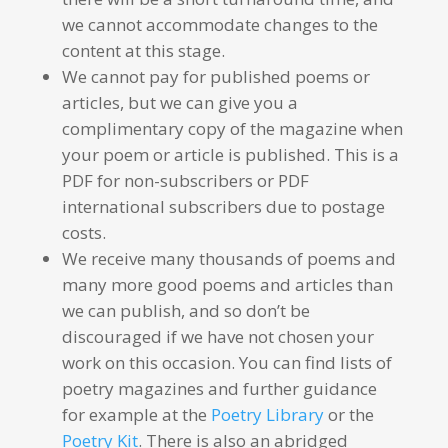
we cannot accommodate changes to the
content at this stage.
We cannot pay for published poems or
articles, but we can give you a
complimentary copy of the magazine when
your poem or article is published. This is a
PDF for non-subscribers or PDF
international subscribers due to postage
costs.
We receive many thousands of poems and
many more good poems and articles than
we can publish, and so don’t be
discouraged if we have not chosen your
work on this occasion. You can find lists of
poetry magazines and further guidance
for example at the
Poetry Library
or the
Poetry Kit
. There is also an abridged