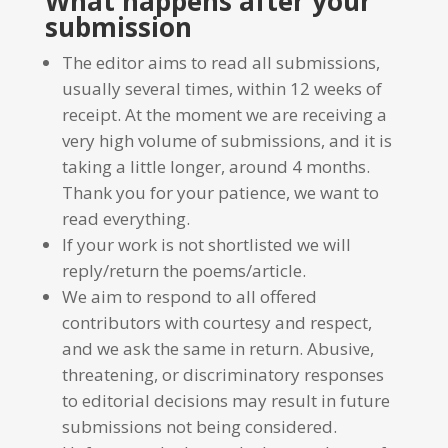
What happens after your
submission
The editor aims to read all submissions,
usually several times, within 12 weeks of
receipt. At the moment we are receiving a
very high volume of submissions, and it is
taking a little longer, around 4 months.
Thank you for your patience, we want to
read everything.
If your work is not shortlisted we will
reply/return the poems/article.
We aim to respond to all offered
contributors with courtesy and respect,
and we ask the same in return. Abusive,
threatening, or discriminatory responses
to editorial decisions may result in future
submissions not being considered.