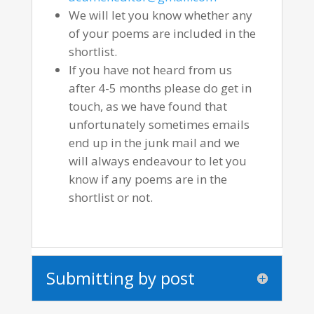
We will let you know whether any
of your poems are included in the
shortlist.
If you have not heard from us
after 4-5 months please do get in
touch, as we have found that
unfortunately sometimes emails
end up in the junk mail and we
will always endeavour to let you
know if any poems are in the
shortlist or not.
Submitting by post