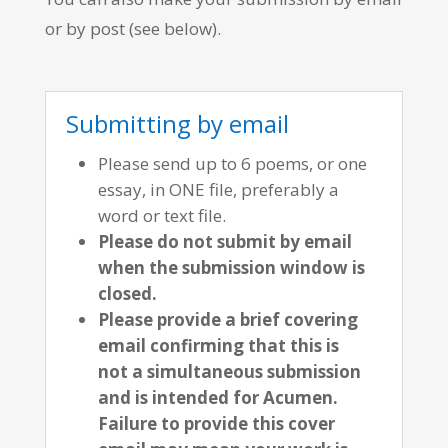
or by post (see below).
Submitting by email
Please send up to 6 poems, or one
essay, in ONE file, preferably a
word or text file.
Please do not submit by email
when the submission window is
closed.
Please provide a brief covering
email confirming that this is
not a simultaneous submission
and is intended for Acumen.
Failure to provide this cover