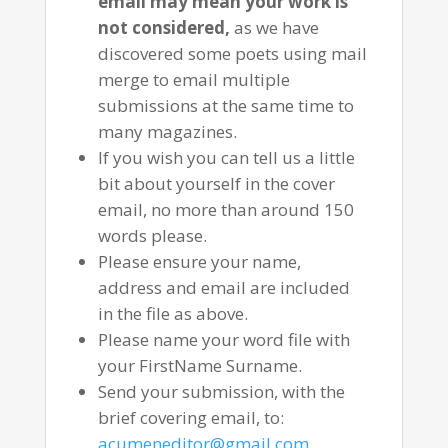
email may mean your work is
not considered,
as we have
discovered some poets using mail
merge to email multiple
submissions at the same time to
many magazines.
If you wish you can tell us a little
bit about yourself in the cover
email, no more than around 150
words please.
Please ensure your name,
address and email are included
in the file as above.
Please name your word file with
your FirstName Surname.
Send your submission, with the
brief covering email, to:
acumeneditor@gmail.com