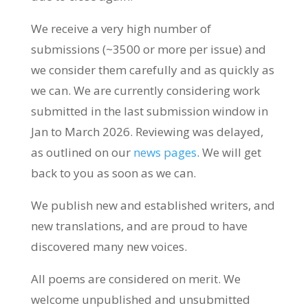
We receive a very high number of
submissions (~3500 or more per issue) and
we consider them carefully and as quickly as
we can. We are currently considering work
submitted in the last submission window in
Jan to March 2026. Reviewing was delayed,
as outlined on our
news pages
. We will get
back to you as soon as we can.
We publish new and established writers, and
new translations, and are proud to have
discovered many new voices.
All poems are considered on merit. We
welcome unpublished and unsubmitted