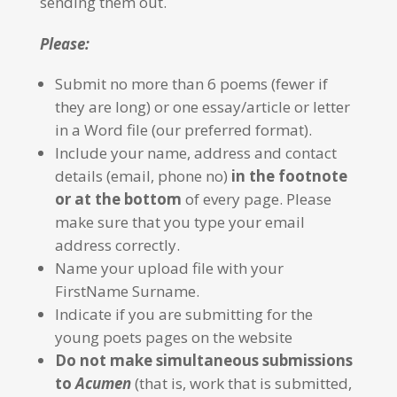
sending them out.
Please:
Submit no more than 6 poems (fewer if
they are long) or one essay/article or letter
in a Word file (our preferred format).
Include your name, address and contact
details (email, phone no)
in the footnote
or at the bottom
of every page. Please
make sure that you type your email
address correctly.
Name your upload file with your
FirstName Surname.
Indicate if you are submitting for the
young poets pages on the website
Do not make simultaneous submissions
to
Acumen
(that is, work that is submitted,