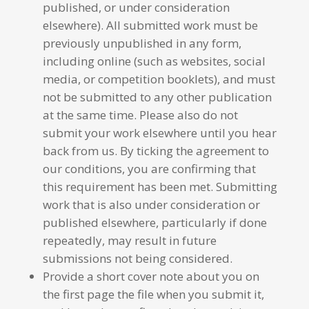
published, or under consideration
elsewhere). All submitted work must be
previously unpublished in any form,
including online (such as websites, social
media, or competition booklets), and must
not be submitted to any other publication
at the same time. Please also do not
submit your work elsewhere until you hear
back from us. By ticking the agreement to
our conditions, you are confirming that
this requirement has been met. Submitting
work that is also under consideration or
published elsewhere, particularly if done
repeatedly, may result in future
submissions not being considered.
Provide a short cover note about you on
the first page the file when you submit it,