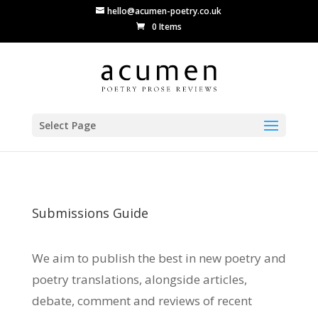
hello@acumen-poetry.co.uk
0 Items
Select Page
Submissions Guide
We aim to publish the best in new poetry and
poetry translations, alongside articles,
debate, comment and reviews of recent