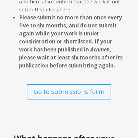
and here also confirm that the work is not
submitted elsewhere.
Please submit no more than once every
five to six months, and do not submit
again while your work is under
consideration or shortlisted. If your
work has been published in
Acumen
,
please wait at least six months after its
publication before submitting again.
Go to submissions form