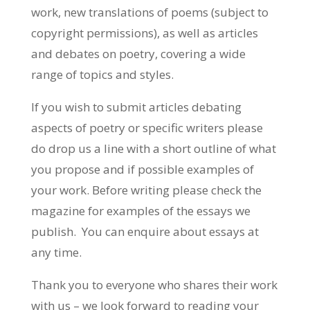
work, new translations of poems (subject to
copyright permissions), as well as articles
and debates on poetry, covering a wide
range of topics and styles.
If you wish to submit articles debating
aspects of poetry or specific writers please
do drop us a line with a short outline of what
you propose and if possible examples of
your work. Before writing please check the
magazine for examples of the essays we
publish. You can enquire about essays at
any time.
Thank you to everyone who shares their work
with us – we look forward to reading your