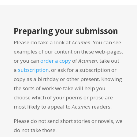
Preparing your submisson
Please do take a look at
Acumen
. You can see
examples of our content on these web-pages,
or you can
order a copy
of
Acumen
, take out
a
subscription
, or ask for a subscription or
copy as a birthday or other present. Knowing
the sorts of work we take will help you
choose which of your poems or prose are
most likely to appeal to
Acumen
readers.
Please do not send short stories or novels, we
do not take those.