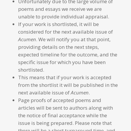
Unfortunately due to the large volume of
poems and essays we receive we are
unable to provide individual appraisal.
If your work is shortlisted, it will be
considered for the next available issue of
Acumen
. We will notify you at that point,
providing details on the next steps,
expected timeline for the outcome, and the
specific issue for which you have been
shortlisted.
This means that if your work is accepted
from the shortlist it will be published in the
next available issue of
Acumen
.
Page proofs of accepted poems and
articles will be sent to authors along with
the notice of final acceptance while the
issue is being prepared. Please note that
there will be a short turnaround time, and