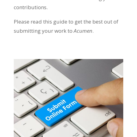
contributions.
Please read this guide to get the best out of
submitting your work to
Acumen
.