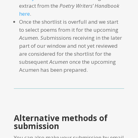
extract from the
Poetry Writers’ Handbook
here
.
Once the shortlist is overfull and we start
to select poems from it for the upcoming
Acumen. S
ubmissions receiving in the later
part of our window and not yet reviewed
are considered for the shortlist for the
subsequent
Acumen
once the upcoming
Acumen has been prepared.
Alternative methods of
submission
You can also make your submission by email