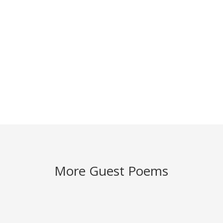
More Guest Poems