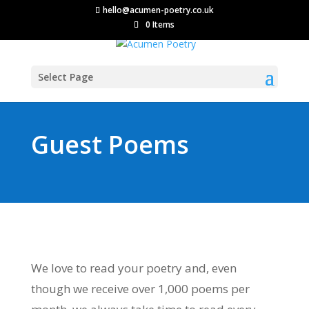
hello@acumen-poetry.co.uk
0 Items
Select Page
Guest Poems
We love to read your poetry and, even
though we receive over 1,000 poems per