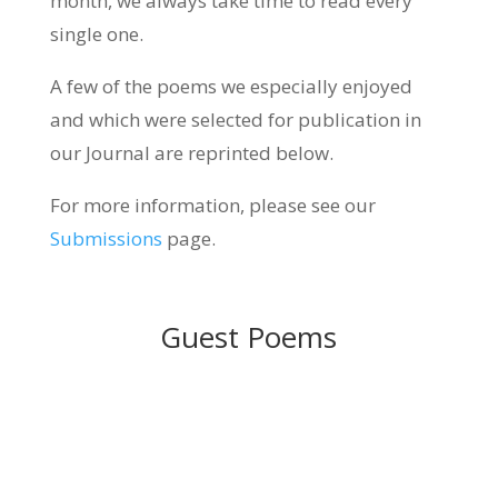
month, we always take time to read every
single one.
A few of the poems we especially enjoyed
and which were selected for publication in
our Journal are reprinted below.
For more information, please see our
Submissions
page.
Guest Poems