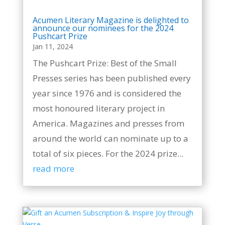
Acumen Literary Magazine is delighted to
announce our nominees for the 2024
Pushcart Prize
Jan 11, 2024
The Pushcart Prize: Best of the Small
Presses series has been published every
year since 1976 and is considered the
most honoured literary project in
America. Magazines and presses from
around the world can nominate up to a
total of six pieces. For the 2024 prize...
read more