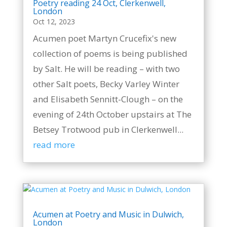
Poetry reading 24 Oct, Clerkenwell,
London
Oct 12, 2023
Acumen poet Martyn Crucefix's new
collection of poems is being published
by Salt. He will be reading – with two
other Salt poets, Becky Varley Winter
and Elisabeth Sennitt-Clough – on the
evening of 24th October upstairs at The
Betsey Trotwood pub in Clerkenwell...
read more
Acumen at Poetry and Music in Dulwich,
London