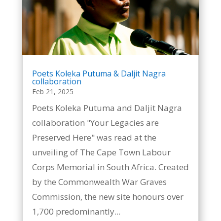
Poets Koleka Putuma & Daljit Nagra
collaboration
Feb 21, 2025
Poets Koleka Putuma and Daljit Nagra
collaboration "Your Legacies are
Preserved Here" was read at the
unveiling of The Cape Town Labour
Corps Memorial in South Africa. Created
by the Commonwealth War Graves
Commission, the new site honours over
1,700 predominantly...