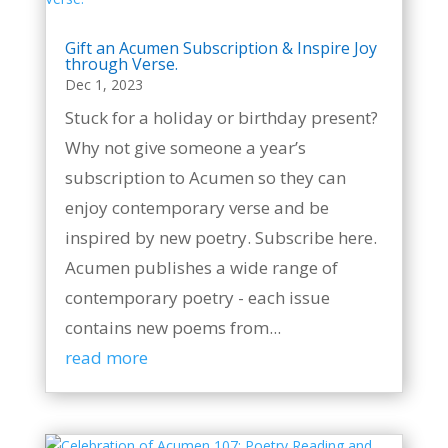
Gift an Acumen Subscription & Inspire Joy
through Verse.
Dec 1, 2023
Stuck for a holiday or birthday present?
Why not give someone a year’s
subscription to Acumen so they can
enjoy contemporary verse and be
inspired by new poetry. Subscribe here.
Acumen publishes a wide range of
contemporary poetry - each issue
contains new poems from...
read more