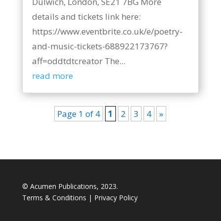
Dulwich, London, SE21 7BG More
details and tickets link here:
https://www.eventbrite.co.uk/e/poetry-
and-music-tickets-688922173767?
aff=oddtdtcreator The...
read more
Page 1 of 4
1
2
3
4
»
© Acumen Publications, 2023.
Terms & Conditions
|
Privacy Policy