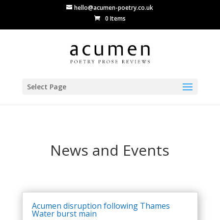
hello@acumen-poetry.co.uk
0 Items
Select Page
News and Events
Acumen disruption following Thames
Water burst main