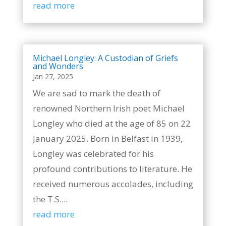
read more
Michael Longley: A Custodian of Griefs
and Wonders
Jan 27, 2025
We are sad to mark the death of
renowned Northern Irish poet Michael
Longley who died at the age of 85 on 22
January 2025. Born in Belfast in 1939,
Longley was celebrated for his
profound contributions to literature. He
received numerous accolades, including
the T.S....
read more