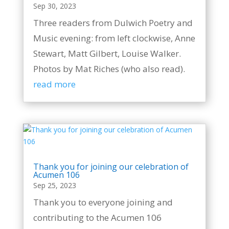
Sep 30, 2023
Three readers from Dulwich Poetry and
Music evening: from left clockwise, Anne
Stewart, Matt Gilbert, Louise Walker.
Photos by Mat Riches (who also read).
read more
Thank you for joining our celebration of
Acumen 106
Sep 25, 2023
Thank you to everyone joining and
contributing to the Acumen 106