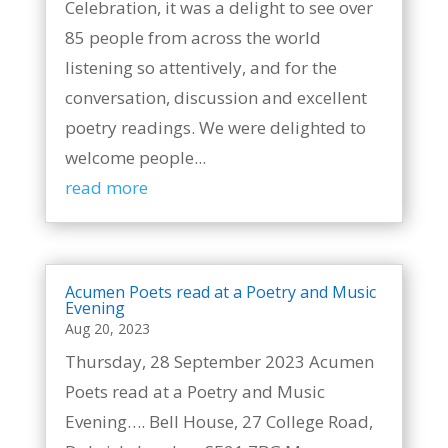
Celebration, it was a delight to see over
85 people from across the world
listening so attentively, and for the
conversation, discussion and excellent
poetry readings. We were delighted to
welcome people...
read more
Acumen Poets read at a Poetry and Music
Evening
Aug 20, 2023
Thursday, 28 September 2023 Acumen
Poets read at a Poetry and Music
Evening…. Bell House, 27 College Road,