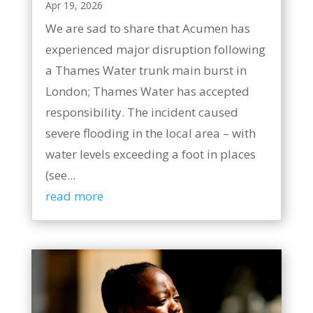
Apr 19, 2026
We are sad to share that Acumen has
experienced major disruption following
a Thames Water trunk main burst in
London; Thames Water has accepted
responsibility. The incident caused
severe flooding in the local area – with
water levels exceeding a foot in places
(see...
read more