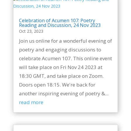
Celebration of Acumen 107: Poetry
Reading and Discussion, 24 Nov 2023
Oct 23, 2023
Join us online for a wonderful evening of
poetry and engaging discussions to
celebrate Acumen 107. This online event
will take place on Fri Nov 24 2023 at
18:30 GMT, and take place on Zoom.
Doors open 18:15. We're back for
another inspiring evening of poetry &...
read more