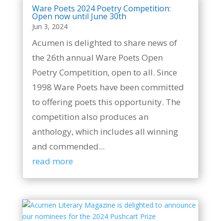
Ware Poets 2024 Poetry Competition:
Open now until June 30th
Jun 3, 2024
Acumen is delighted to share news of
the 26th annual Ware Poets Open
Poetry Competition, open to all. Since
1998 Ware Poets have been committed
to offering poets this opportunity. The
competition also produces an
anthology, which includes all winning
and commended...
read more