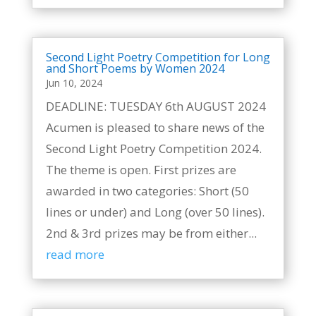
Second Light Poetry Competition for Long
and Short Poems by Women 2024
Jun 10, 2024
DEADLINE: TUESDAY 6th AUGUST 2024
Acumen is pleased to share news of the
Second Light Poetry Competition 2024.
The theme is open. First prizes are
awarded in two categories: Short (50
lines or under) and Long (over 50 lines).
2nd & 3rd prizes may be from either...
read more