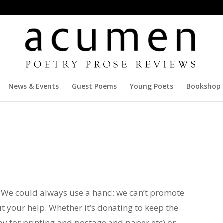
News & Events
Guest Poems
Young Poets
Bookshop
f. We could always use a hand; we can’t promote
 your help. Whether it’s donating to keep the
ay for printing and postage and paper etc) or