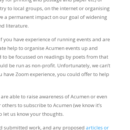
y to local groups, on the internet or organising
ve a permanent impact on our goal of widening
d literature.
If you have experience of running events and are
ate help to organise Acumen events up and
 to be focussed on readings by poets from that
uld be run as non-profit. Unfortunately, we can’t
you have Zoom experience, you could offer to help
 are able to raise awareness of Acumen or even
or others to subscribe to Acumen (we know it’s
 do let us know your thoughts.
ead submitted work, and any proposed
articles or