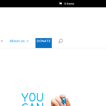
0 Items
About us
DONATE