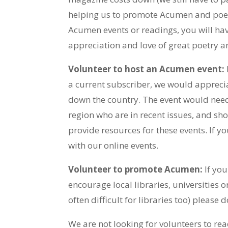
helping us to promote Acumen and poetr
Acumen events or readings, you will ha
appreciation and love of great poetry an
Volunteer to host an Acumen event:
a current subscriber, we would appreci
down the country. The event would need
region who are in recent issues, and sho
provide resources for these events. If 
with our online events.
Volunteer to promote Acumen:
If you
encourage local libraries, universities 
often difficult for libraries too) please
We are not looking for volunteers to r