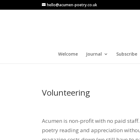
hello@acumen-poetry.co.uk
Welcome
Journal
Subscribe
Volunteering
Acumen is non-profit with no paid staf
poetry reading and appreciation without
magazine costs down (we still have to p