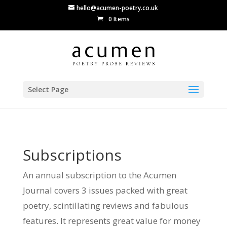
hello@acumen-poetry.co.uk
0 Items
Select Page
Subscriptions
An annual subscription to the Acumen
Journal covers 3 issues packed with great
poetry, scintillating reviews and fabulous
features. It represents great value for money