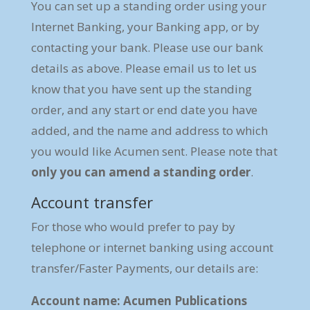
You can set up a standing order using your
Internet Banking, your Banking app, or by
contacting your bank. Please use our bank
details as above. Please email us to let us
know that you have sent up the standing
order, and any start or end date you have
added, and the name and address to which
you would like Acumen sent. Please note that
only you can amend a standing order
.
Account transfer
For those who would prefer to pay by
telephone or internet banking using account
transfer/Faster Payments, our details are:
Account name: Acumen Publications