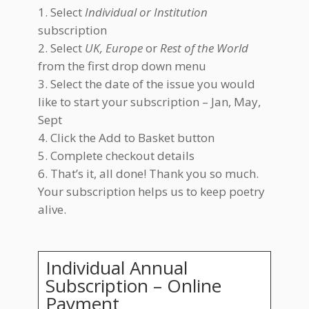
Select
Individual or Institution
subscription
Select
UK, Europe
or
Rest of the World
from the first drop down menu
Select the date of the issue you would
like to start your subscription – Jan, May,
Sept
Click the Add to Basket button
Complete checkout details
That’s it, all done! Thank you so much.
Your subscription helps us to keep poetry
alive.
Individual Annual
Subscription – Online
Payment