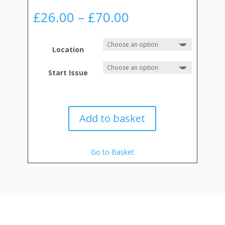
Price
£
26.00
–
£
70.00
range:
£26.00
through
Location
£70.00
Start Issue
Add to basket
Go to Basket