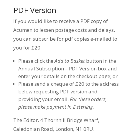
PDF Version
If you would like to receive a PDF copy of
Acumen to lessen postage costs and delays,
you can subscribe for pdf copies e-mailed to
you for £20:
Please click the
Add to Basket
button in the
Annual Subsciption – PDF Version box and
enter your details on the checkout page; or
Please send a cheque of £20 to the address
below requesting PDF version and
providing your email.
For these orders,
please make payment in £ sterling.
The Editor, 4 Thornhill Bridge Wharf,
Caledonian Road, London, N1 0RU.