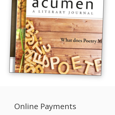
Online Payments