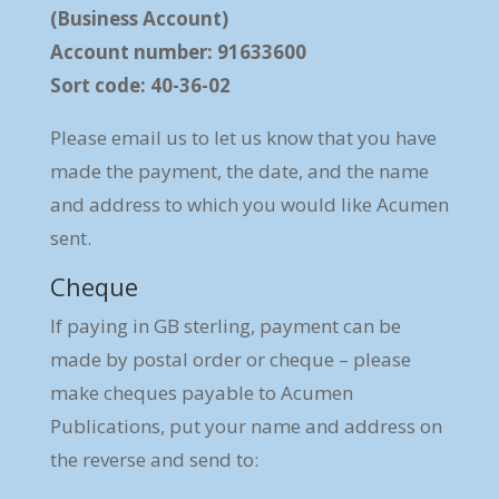
(Business Account)
Account number: 91633600
Sort code: 40-36-02
Please email us to let us know that you have
made the payment, the date, and the name
and address to which you would like Acumen
sent.
Cheque
If paying in GB sterling, payment can be
made by postal order or cheque – please
make cheques payable to Acumen
Publications, put your name and address on
the reverse and send to: