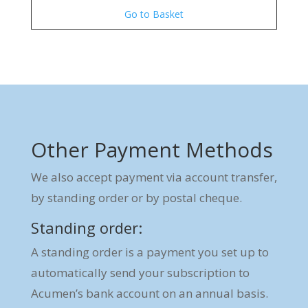
Go to Basket
Other Payment Methods
We also accept payment via account transfer,
by standing order or by postal cheque.
Standing order:
A standing order is a payment you set up to
automatically send your subscription to
Acumen’s bank account on an annual basis.