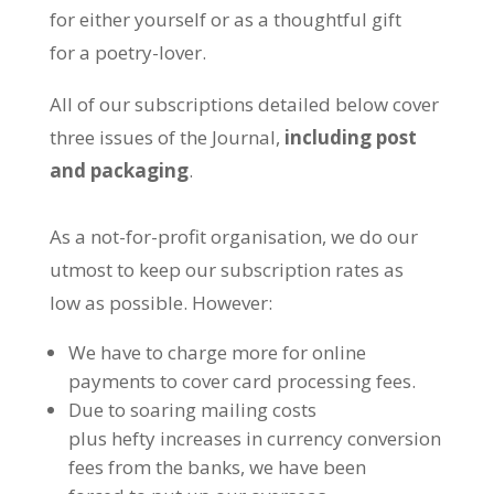
for either yourself or as a thoughtful gift
for a poetry-lover.
All of our subscriptions detailed below cover
three issues of the Journal,
including post
and packaging
.
As a not-for-profit organisation, we do our
utmost to keep our subscription rates as
low as possible. However:
We have to charge more for online
payments to cover card processing fees.
Due to soaring mailing costs
plus hefty increases in currency conversion
fees from the banks, we have been