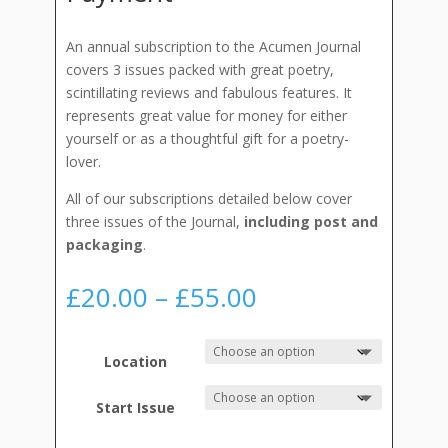
An annual subscription to the Acumen Journal
covers 3 issues packed with great poetry,
scintillating reviews and fabulous features. It
represents great value for money for either
yourself or as a thoughtful gift for a poetry-
lover.
All of our subscriptions detailed below cover
three issues of the Journal,
including post and
packaging
.
Price
£
20.00
–
£
55.00
range:
£20.00
through
Location
£55.00
Start Issue