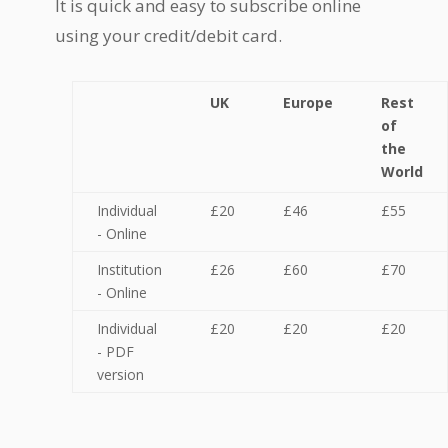
It is quick and easy to subscribe online
using your credit/debit card.
UK
Europe
Rest
of
the
World
Individual
£20
£46
£55
- Online
Institution
£26
£60
£70
- Online
Individual
£20
£20
£20
- PDF
version