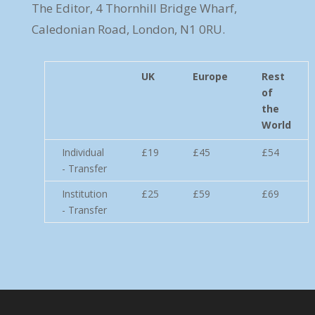
The Editor, 4 Thornhill Bridge Wharf,
Caledonian Road, London, N1 0RU.
UK
Europe
Rest
of
the
World
Individual
£19
£45
£54
- Transfer
Institution
£25
£59
£69
- Transfer