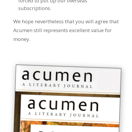
forced to put up our overseas
subscriptions.
We hope nevertheless that you will agree that
Acumen still represents excellent value for
money.