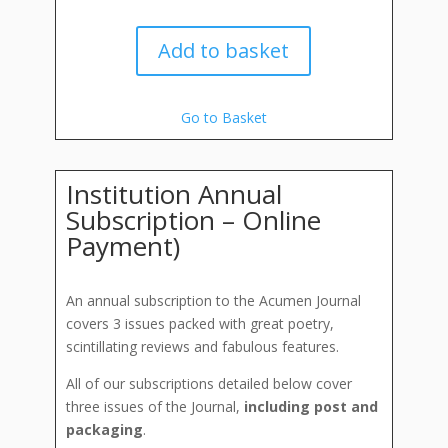
Add to basket
Go to Basket
Institution Annual
Subscription – Online
Payment)
An annual subscription to the Acumen Journal
covers 3 issues packed with great poetry,
scintillating reviews and fabulous features.
All of our subscriptions detailed below cover
three issues of the Journal,
including post and
packaging
.