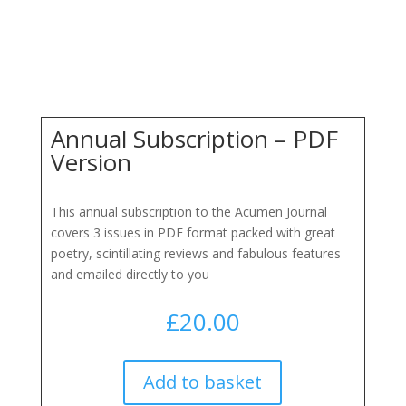
Annual Subscription – PDF
Version
This annual subscription to the Acumen Journal
covers 3 issues in PDF format packed with great
poetry, scintillating reviews and fabulous features
and emailed directly to you
£
20.00
Add to basket