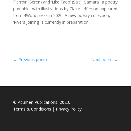
‘Terroir ‘(Seren) and ‘Like Fado’ (Salt). ‘Samara’, a poetry
pamphlet with illustrations by Claire Jefferson appeared
from 4Word press in 2020. A new poetry collection,
‘Rivers Joining’ is currently in preparation.
←
Previous poem
Next poem
→
© Acumen Publications, 2023.
Terms & Conditions
|
Privacy Policy