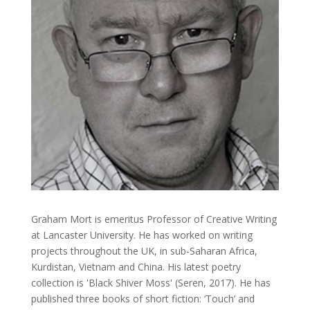
Graham Mort is emeritus Professor of Creative Writing
at Lancaster University. He has worked on writing
projects throughout the UK, in sub-Saharan Africa,
Kurdistan, Vietnam and China. His latest poetry
collection is 'Black Shiver Moss' (Seren, 2017). He has
published three books of short fiction: ‘Touch’ and