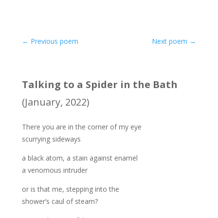
←
Previous poem
Next poem
→
Talking to a Spider in the Bath
(January, 2022)
There you are in the corner of my eye
scurrying sideways
a black atom, a stain against enamel
a venomous intruder
or is that me, stepping into the
shower’s caul of steam?