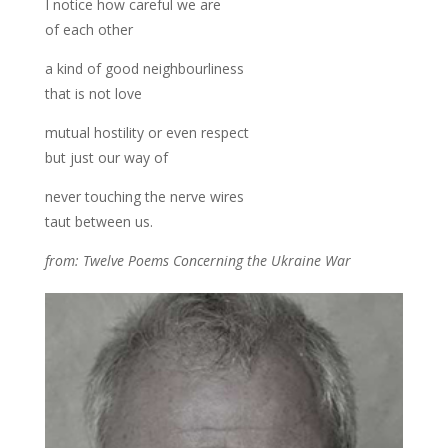
I notice how careful we are
of each other
a kind of good neighbourliness
that is not love
mutual hostility or even respect
but just our way of
never touching the nerve wires
taut between us.
from: Twelve Poems Concerning the Ukraine War