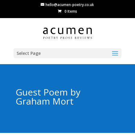
hello@acumen-poetry.co.uk
0 Items
Select Page
Guest Poem by
Graham Mort