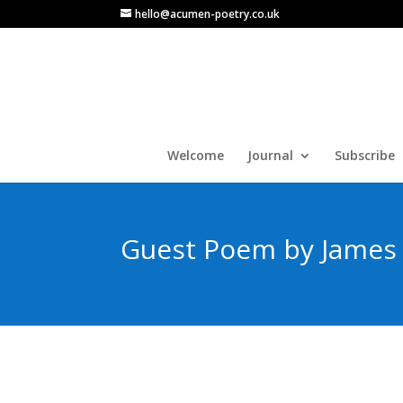
hello@acumen-poetry.co.uk
Welcome
Journal
Subscribe
Guest Poem by James