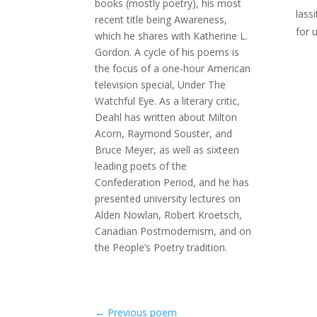
books (mostly poetry), his most
lass
recent title being Awareness,
for 
which he shares with Katherine L.
Gordon. A cycle of his poems is
the focus of a one-hour American
television special, Under The
Watchful Eye. As a literary critic,
Deahl has written about Milton
Acorn, Raymond Souster, and
Bruce Meyer, as well as sixteen
leading poets of the
Confederation Period, and he has
presented university lectures on
Alden Nowlan, Robert Kroetsch,
Canadian Postmodernism, and on
the People’s Poetry tradition.
←
Previous poem