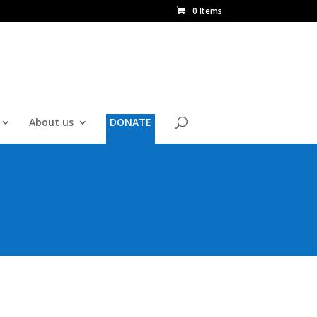
0 Items
About us
DONATE