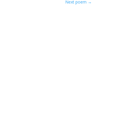
Next poem
→