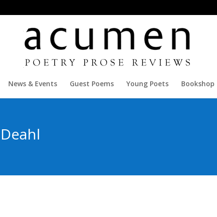
News & Events
Guest Poems
Young Poets
Bookshop
 Deahl