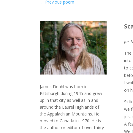
←
Previous poem
Sc
for 
The 
into
to c
befo
I wa
James Deahl was born in
on h
Pittsburgh during 1945 and grew
up in that city as well as in and
Sitt
around the Laurel Highlands of
we f
the Appalachian Mountains. He
just
moved to Canada in 1970. He is
A fe
the author or editor of over thirty
We f