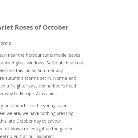
arlet Roses of October
Norma
sun near the harbour turns maple leaves
 stained glass windows. Sailboats head out
elebrate this Indian Summer day
re autumn’s storms set in. Norma and
tch a freighter pass the harbour’s head
er way to Europe. All is quiet.
ing on a bench like the young lovers
eel we are, we have nothing pressing,
 this late October day to savour.
w full-blown roses light up the garden.
eel no guilt at our apparent