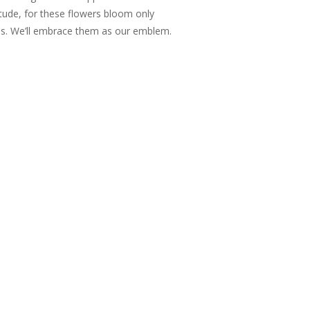
itude, for these flowers bloom only
us. We’ll embrace them as our emblem.