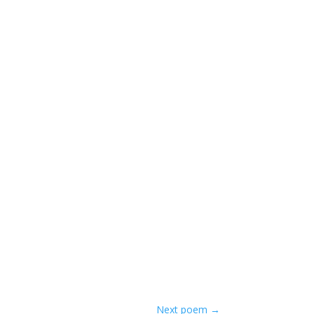
Next poem
→