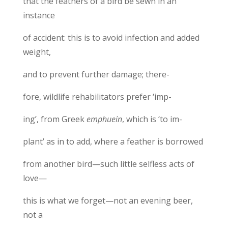
that the feathers of a bird be sewn in an
instance
of accident: this is to avoid infection and added
weight,
and to prevent further damage; there-
fore, wildlife rehabilitators prefer ‘imp-
ing’, from Greek
emphuein
, which is ‘to im-
plant’ as in to add, where a feather is borrowed
from another bird—such little selfless acts of
love—
this is what we forget—not an evening beer,
not a