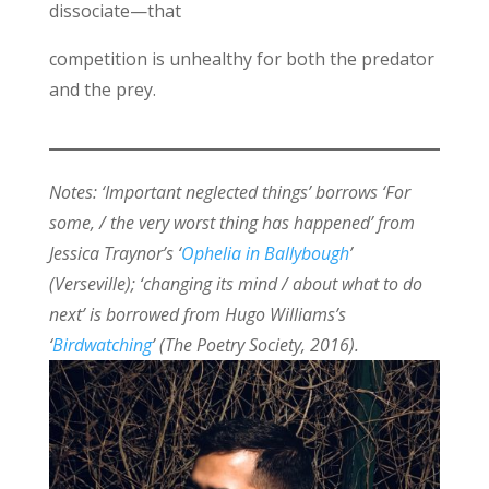
dissociate—that
competition is unhealthy for both the predator
and the prey.
Notes: ‘Important neglected things’ borrows ‘For
some, / the very worst thing has happened’ from
Jessica Traynor’s ‘
Ophelia in Ballybough
’
(Verseville); ‘changing its mind / about what to do
next’ is borrowed from Hugo Williams’s
‘
Birdwatching
’ (The Poetry Society, 2016).