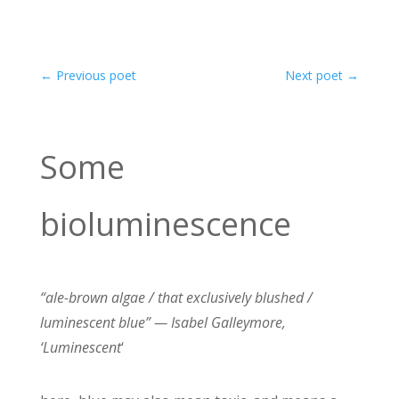
←
Previous poet
Next poet
→
Some
bioluminescence
“ale-brown algae / that exclusively blushed /
luminescent blue” — Isabel Galleymore,
‘Luminescent
‘