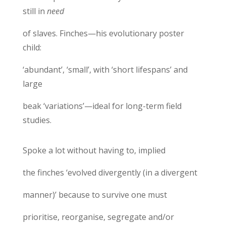
still in
need
of slaves. Finches—his evolutionary poster
child:
‘abundant’, ‘small’, with ‘short lifespans’ and
large
beak ‘variations’—ideal for long-term field
studies.
Spoke a lot without having to, implied
the finches ‘evolved divergently (in a divergent
manner)’ because to survive one must
prioritise, reorganise, segregate and/or