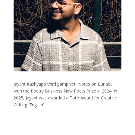
Jayant Kashyap’s third pamphlet, Notes on Burials,
won the Poetry Business New Poets Prize in 2024. In
2025, Jayant was awarded a Toto Award for Creative
Writing (English).