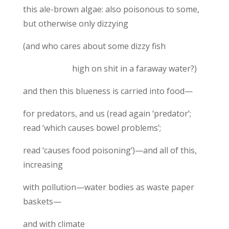
this ale-brown algae: also poisonous to some,
but otherwise only dizzying
(and who cares about some dizzy fish
high on shit in a faraway water?)
and then this blueness is carried into food—
for predators, and us (read again ‘predator’;
read ‘which causes bowel problems’;
read ‘causes food poisoning’)—and all of this,
increasing
with pollution—water bodies as waste paper
baskets—
and with climate