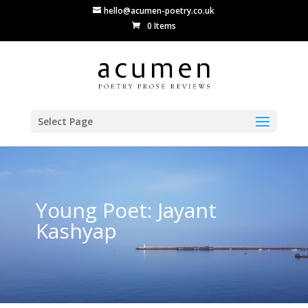
hello@acumen-poetry.co.uk
0 Items
Select Page
Young Poet: Jayant
Kashyap