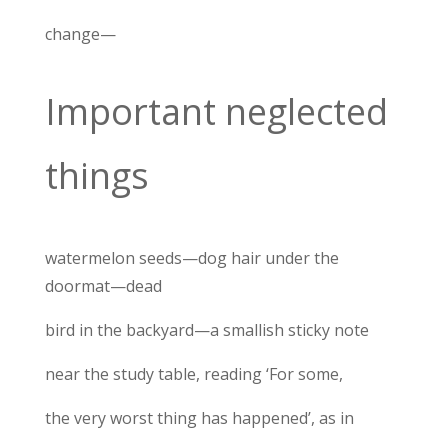
change—
Important neglected
things
watermelon seeds—dog hair under the
doormat—dead
bird in the backyard—a smallish sticky note
near the study table, reading ‘For some,
the very worst thing has happened’, as in