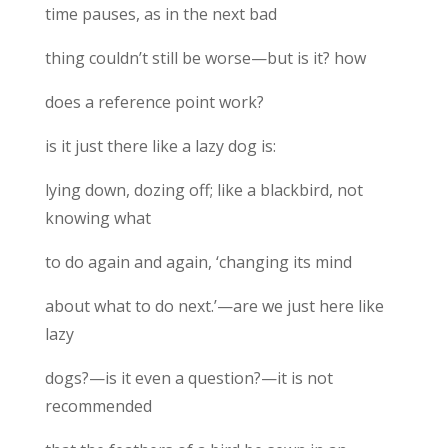
time pauses, as in the next bad
thing couldn’t still be worse—but is it? how
does a reference point work?
is it just there like a lazy dog is:
lying down, dozing off; like a blackbird, not
knowing what
to do again and again, ‘changing its mind
about what to do next.’—are we just here like
lazy
dogs?—is it even a question?—it is not
recommended