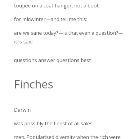
toupée on a coat hanger, not a boot
for midwinter—and tell me this:
are we sane today?—is that even a question?—
it is said
questions answer questions best
Finches
Darwin
was possibly the finest of all sales-
men. Popularised diversity when the rich were