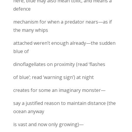
here, blue may also mean toxic, and means a
defence
mechanism for when a predator nears—as if
the many whips
attached weren’t enough already—the sudden
blue of
dinoflagellates on proximity (read ‘flashes
of blue’; read ‘warning sign’) at night
creates for some an imaginary monster—
say a justified reason to maintain distance (the
ocean anyway
is vast and now only growing)—