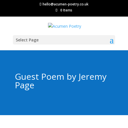
hello@acumen-poetry.co.uk
0 Items
Select Page
Guest Poem by Jeremy
Page