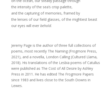
on the ocean, our steady passage through
the intensity of the sea’s crisp palette,
and the capturing of memories, framed by
the lenses of our field glasses, of the mightiest beast
our eyes will ever
behold
.
Jeremy Page is the author of three full collections of
poems, most recently The Naming (Frogmore Press,
2021), and a novella, London Calling (Cultured Llama,
2018). His translations of the Lesbia poems of Catullus
were published as The Cost of All Desire by Ashley
Press in 2011. He has edited The Frogmore Papers
since 1983 and lives close to the South Downs in
Lewes.