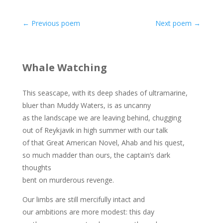
←
Previous poem
Next poem
→
Whale Watching
This seascape, with its deep shades of ultramarine,
bluer than Muddy Waters, is as uncanny
as the landscape we are leaving behind, chugging
out of Reykjavik in high summer with our talk
of that Great American Novel, Ahab and his quest,
so much madder than ours, the captain’s dark
thoughts
bent on murderous revenge.
Our limbs are still mercifully intact and
our ambitions are more modest: this day