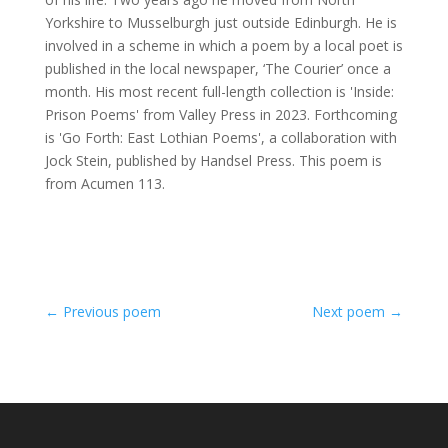
Yorkshire to Musselburgh just outside Edinburgh. He is
involved in a scheme in which a poem by a local poet is
published in the local newspaper, ‘The Courier’ once a
month. His most recent full-length collection is 'Inside:
Prison Poems' from Valley Press in 2023. Forthcoming
is 'Go Forth: East Lothian Poems', a collaboration with
Jock Stein, published by Handsel Press. This poem is
from Acumen 113.
←
Previous poem
Next poem
→