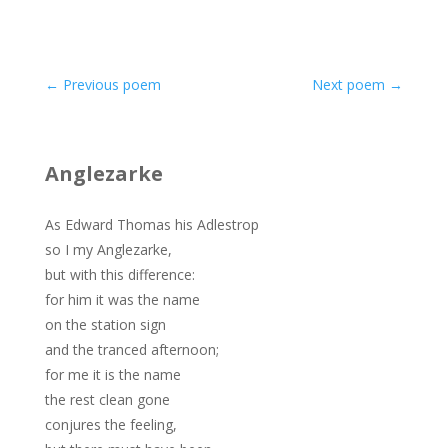
←
Previous poem
Next poem
→
Anglezarke
As Edward Thomas his Adlestrop
so I my Anglezarke,
but with this difference:
for him it was the name
on the station sign
and the tranced afternoon;
for me it is the name
the rest clean gone
conjures the feeling,