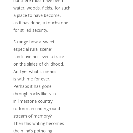
but there must have been
water, woods, fields, for such
a place to have become,
as it has done, a touchstone
for stilled security.
Strange how a ‘sweet
especial rural scene’
can leave not even a trace
on the slides of childhood.
And yet what it means
is with me for ever.
Perhaps it has gone
through rocks like rain
in limestone country
to form an underground
stream of memory?
Then this writing becomes
the mind’s potholing.