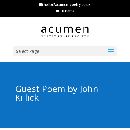
hello@acumen-poetry.co.uk
0 Items
Select Page
Guest Poem by John
Killick