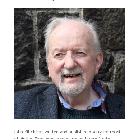
John Killick has written and published poetry for most
of his life. Two years ago he moved from North