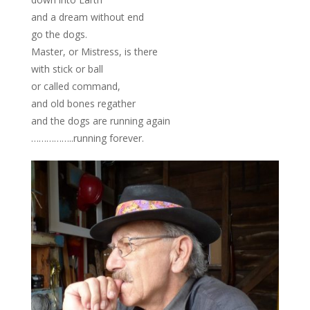
and a dream without end
go the dogs.
Master, or Mistress, is there
with stick or ball
or called command,
and old bones regather
and the dogs are running again
……………..running forever.