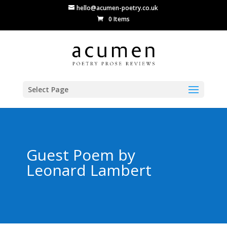
hello@acumen-poetry.co.uk
0 Items
Select Page
Guest Poem by
Leonard Lambert