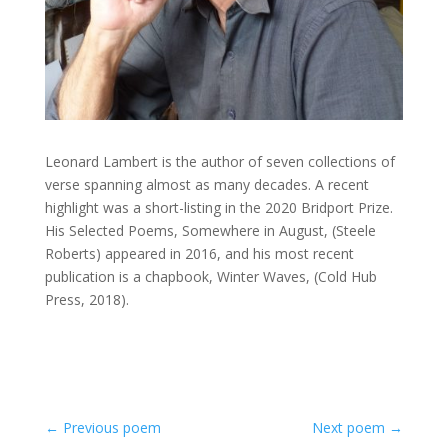
Leonard Lambert is the author of seven collections of
verse spanning almost as many decades. A recent
highlight was a short-listing in the 2020 Bridport Prize.
His Selected Poems, Somewhere in August, (Steele
Roberts) appeared in 2016, and his most recent
publication is a chapbook, Winter Waves, (Cold Hub
Press, 2018).
←
Previous poem
Next poem
→