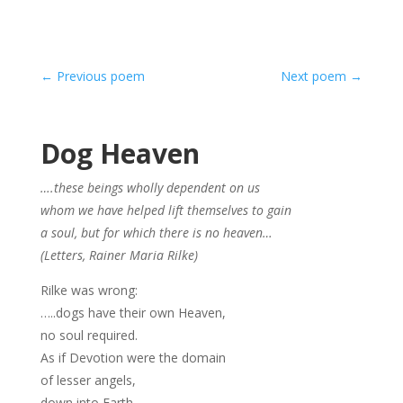
←
Previous poem
Next poem
→
Dog Heaven
….these beings wholly dependent on us
whom we have helped lift themselves to gain
a soul, but for which there is no heaven…
(Letters, Rainer Maria Rilke)
Rilke was wrong:
…..dogs have their own Heaven,
no soul required.
As if Devotion were the domain
of lesser angels,
down into Earth