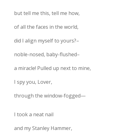
but tell me this, tell me how,
of all the faces in the world,
did I align myself to yours?–
noble-nosed, baby-flushed–
a miracle! Pulled up next to mine,
I spy you, Lover,
through the window-fogged—
I took a neat nail
and my Stanley Hammer,