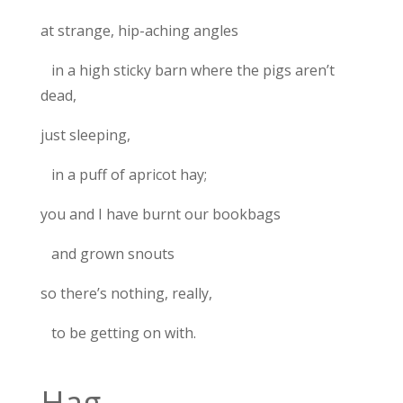
at strange, hip-aching angles
in a high sticky barn where the pigs aren’t
dead,
just sleeping,
in a puff of apricot hay;
you and I have burnt our bookbags
and grown snouts
so there’s nothing, really,
to be getting on with.
Hag