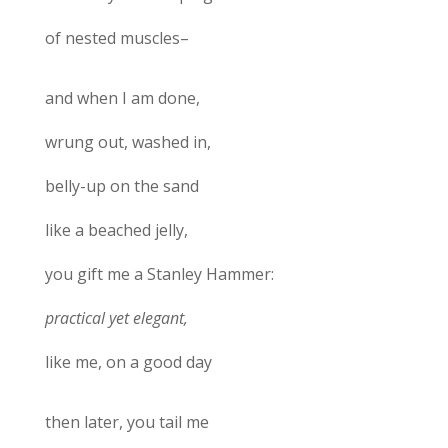
of nested muscles–
and when I am done,
wrung out, washed in,
belly-up on the sand
like a beached jelly,
you gift me a Stanley Hammer:
practical yet elegant,
like me, on a good day
then later, you tail me