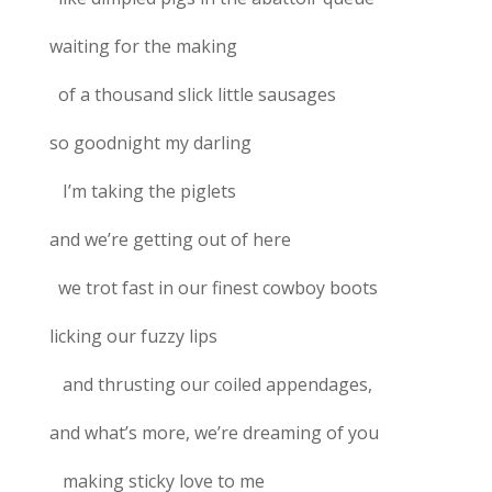
waiting for the making
of a thousand slick little sausages
so goodnight my darling
I’m taking the piglets
and we’re getting out of here
we trot fast in our finest cowboy boots
licking our fuzzy lips
and thrusting our coiled appendages,
and what’s more, we’re dreaming of you
making sticky love to me