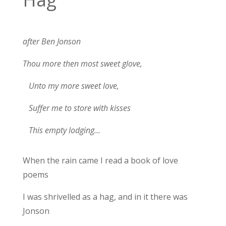
after Ben Jonson
Thou more then most sweet glove,
Unto my more sweet love,
Suffer me to store with kisses
This empty lodging…
When the rain came I read a book of love
poems
I was shrivelled as a hag, and in it there was
Jonson