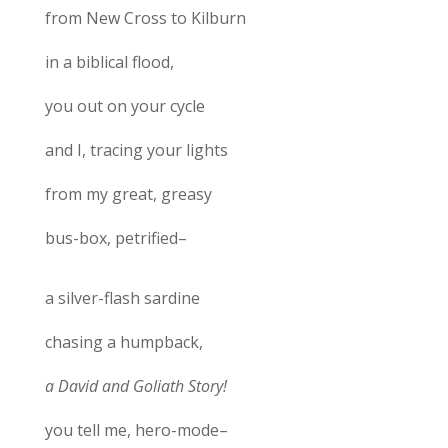
from New Cross to Kilburn
in a biblical flood,
you out on your cycle
and I, tracing your lights
from my great, greasy
bus-box, petrified–
a silver-flash sardine
chasing a humpback,
a David and Goliath Story!
you tell me, hero-mode–