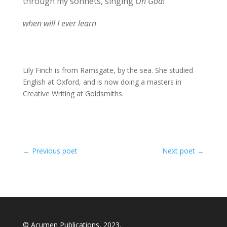
through my sonnets, singing
Oh God!
when will I ever learn
Lily Finch is from Ramsgate, by the sea. She studied
English at Oxford, and is now doing a masters in
Creative Writing at Goldsmiths.
←
Previous poet
Next poet
→
© Acumen Publications, 2023.