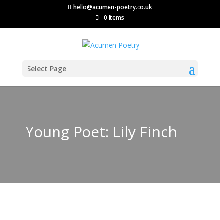
hello@acumen-poetry.co.uk
0 Items
Select Page
Young Poet: Lily Finch