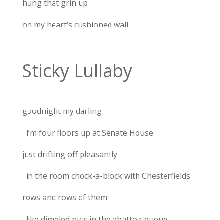
hung that grin up
on my heart’s cushioned wall.
Sticky Lullaby
goodnight my darling
I’m four floors up at Senate House
just drifting off pleasantly
in the room chock-a-block with Chesterfields
rows and rows of them
like dimpled pigs in the abattoir queue