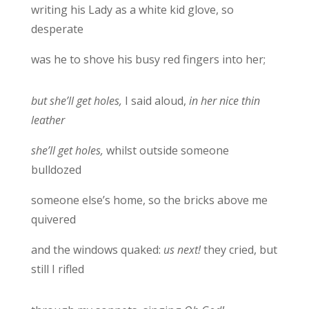
writing his Lady as a white kid glove, so
desperate
was he to shove his busy red fingers into her;
but she’ll get holes,
I said aloud,
in her nice thin
leather
she’ll get holes,
whilst outside someone
bulldozed
someone else’s home, so the bricks above me
quivered
and the windows quaked:
us next!
they cried, but
still I rifled