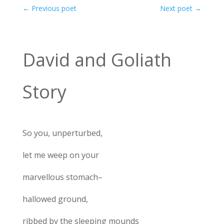
←
Previous poet
Next poet
→
David and Goliath
Story
So you, unperturbed,
let me weep on your
marvellous stomach–
hallowed ground,
ribbed by the sleeping mounds