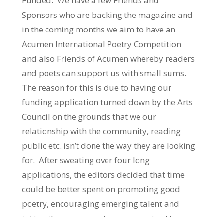
Funded. We have a few Friends and
Sponsors who are backing the magazine and
in the coming months we aim to have an
Acumen International Poetry Competition
and also Friends of Acumen whereby readers
and poets can support us with small sums.
The reason for this is due to having our
funding application turned down by the Arts
Council on the grounds that we our
relationship with the community, reading
public etc. isn’t done the way they are looking
for. After sweating over four long
applications, the editors decided that time
could be better spent on promoting good
poetry, encouraging emerging talent and