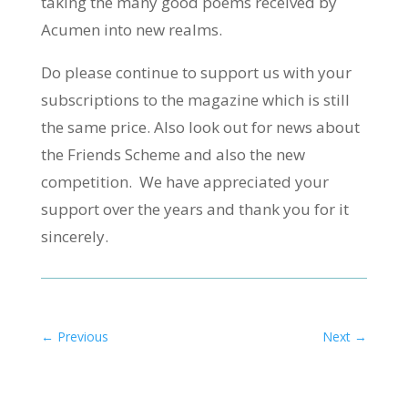
taking the many good poems received by
Acumen into new realms.
Do please continue to support us with your
subscriptions to the magazine which is still
the same price. Also look out for news about
the Friends Scheme and also the new
competition. We have appreciated your
support over the years and thank you for it
sincerely.
←
Previous
Next
→