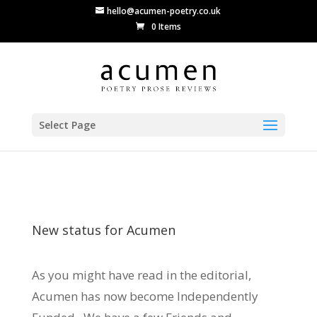
hello@acumen-poetry.co.uk
0 Items
Select Page
New status for Acumen
As you might have read in the editorial,
Acumen has now become Independently