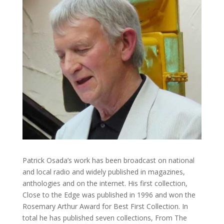
Patrick Osada’s work has been broadcast on national
and local radio and widely published in magazines,
anthologies and on the internet. His first collection,
Close to the Edge was published in 1996 and won the
Rosemary Arthur Award for Best First Collection. In
total he has published seven collections, From The