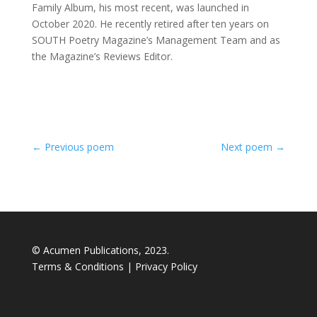
Family Album, his most recent, was launched in
October 2020. He recently retired after ten years on
SOUTH Poetry Magazine’s Management Team and as
the Magazine’s Reviews Editor.
←
Previous poem
Next poem
→
© Acumen Publications, 2023.
Terms & Conditions
|
Privacy Policy