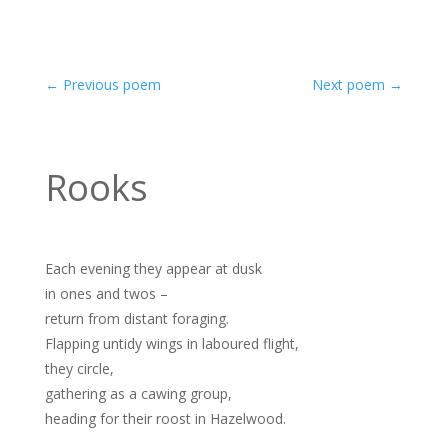
←
Previous poem
Next poem
→
Rooks
Each evening they appear at dusk
in ones and twos –
return from distant foraging.
Flapping untidy wings in laboured flight,
they circle,
gathering as a cawing group,
heading for their roost in Hazelwood.