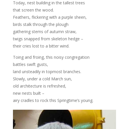
Today, nest building in the tallest trees
that screen the wood.
Feathers, flickering with a purple sheen,
birds stalk through the plough
gathering stems of autumn straw,
twigs snapped from skeleton hedge –
their cries lost to a bitter wind.
Toing and froing, this noisy congregation
battles swift gusts,
land unsteadily in topmost branches.
Slowly, under a cold March sun,
old architecture is refreshed,
new nests built –
airy cradles to rock this Springtime’s young.