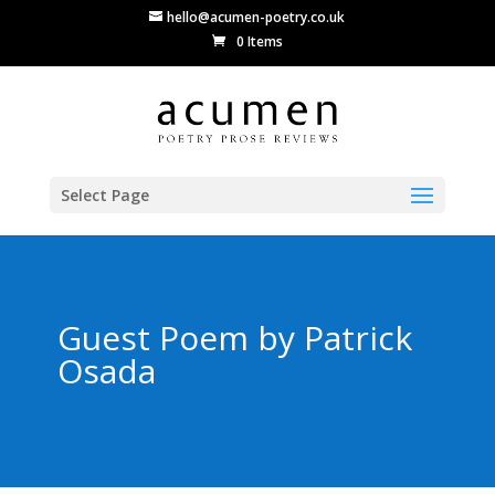
hello@acumen-poetry.co.uk
0 Items
Select Page
Guest Poem by Patrick
Osada