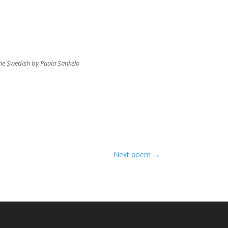
 the Swedish by Paula Sankelo
Next poem
→