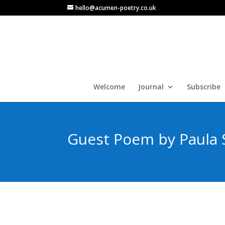
hello@acumen-poetry.co.uk
Welcome
Journal
Subscribe
Guest Poem by Paula 