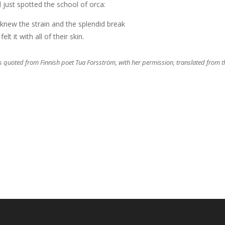
d just spotted the school of orca:
knew the strain and the splendid break
felt it with all of their skin.
 is quoted from Finnish poet Tua Forsström, with her permission, translated from