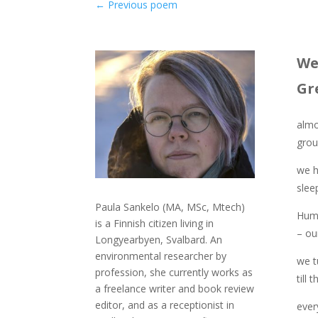
←
Previous poem
We
Gr
almo
grou
we h
sleep
Paula Sankelo (MA, MSc, Mtech)
Humm
is a Finnish citizen living in
– ou
Longyearbyen, Svalbard. An
environmental researcher by
we t
profession, she currently works as
till 
a freelance writer and book review
editor, and as a receptionist in
ever