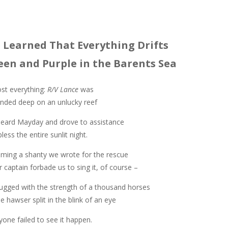
 Learned That Everything Drifts
een and Purple in the Barents Sea
st everything:
R/V Lance
was
nded deep on an unlucky reef
eard Mayday and drove to assistance
less the entire sunlit night.
ing a shanty we wrote for the rescue
r captain forbade us to sing it, of course –
ugged with the strength of a thousand horses
the hawser split in the blink of an eye
yone failed to see it happen.