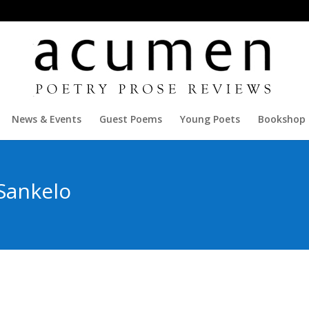
News & Events
Guest Poems
Young Poets
Bookshop
Sankelo