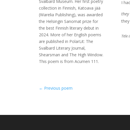
Svalbard Museum. Her first poetry
I ha
collection in Finnish, Katoava jää
they
(Warelia Publishing), was awarded
they 
the Helsingin Sanomat prize for
the best Finnish literary debut in
2024. More of her English poems
Title
are published in PolarLit: The
Svalbard Literary Journal,
Shearsman and The High Window.
This poem is from Acumen 111.
←
Previous poem