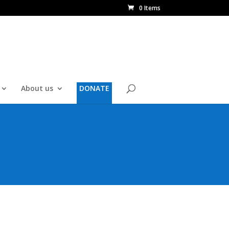
0 Items
About us
DONATE