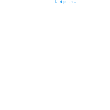
Next poem
→