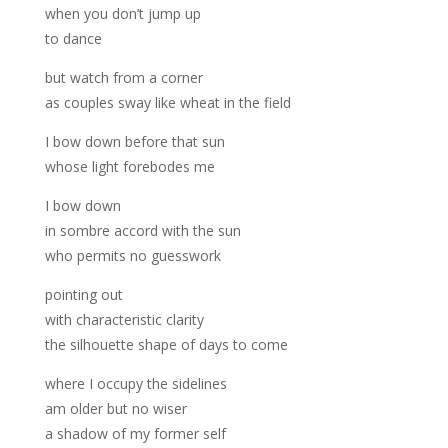
when you don’t jump up
to dance
but watch from a corner
as couples sway like wheat in the field
I bow down before that sun
whose light forebodes me
I bow down
in sombre accord with the sun
who permits no guesswork
pointing out
with characteristic clarity
the silhouette shape of days to come
where I occupy the sidelines
am older but no wiser
a shadow of my former self