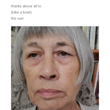
thanks above all to
(take a bow!)
the sun!