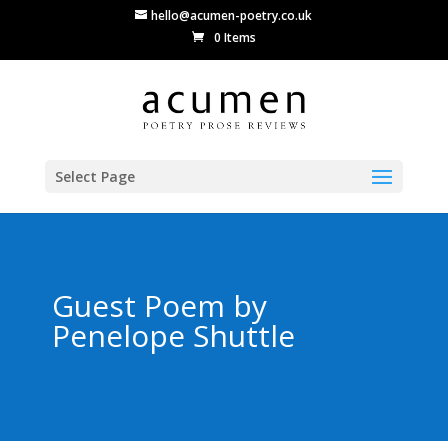
hello@acumen-poetry.co.uk
0 Items
Select Page
Guest Poem by
Penelope Shuttle