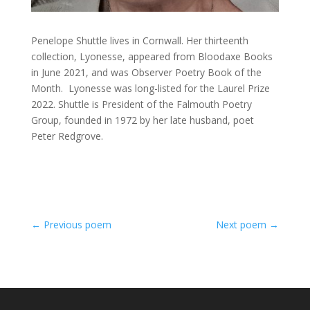
Penelope Shuttle lives in Cornwall. Her thirteenth
collection, Lyonesse, appeared from Bloodaxe Books
in June 2021, and was Observer Poetry Book of the
Month. Lyonesse was long-listed for the Laurel Prize
2022. Shuttle is President of the Falmouth Poetry
Group, founded in 1972 by her late husband, poet
Peter Redgrove.
←
Previous poem
Next poem
→