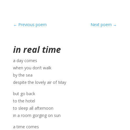
←
Previous poem
Next poem
→
in real time
a day comes
when you don’t walk
by the sea
despite the lovely air of May
but go back
to the hotel
to sleep all afternoon
in a room gorging on sun
a time comes