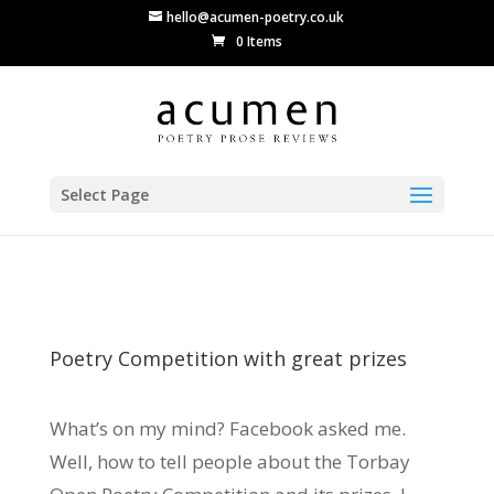
hello@acumen-poetry.co.uk
0 Items
Select Page
Poetry Competition with great prizes
What’s on my mind? Facebook asked me.
Well, how to tell people about the Torbay