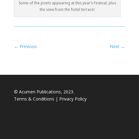
Some of the poets appearing at this year’s Festival, plus
the view from the hotel terrace!
←
Previous
Next
→
© Acumen Publications, 2023.
Terms & Conditions
|
Privacy Policy