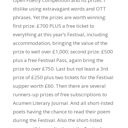
Open Poetry Competition and its prizes. I
dislike using extravagant words and OTT
phrases. Yet the prizes are worth winning:
first prize: £700 PLUS a free ticket to
everything at this year’s Festival, including
accommodation, bringing the value of the
prize to well over £1,000; second prize: £500
plus a free Festival Pass, again bring the
prize to over £750. Last but not least a 3rd
prize of £2
50 plus two tickets for the Festival
supper worth £60. Then there are several
runners-up prizes of free subscriptions to
Acumen Literary Journal. And all short-listed
poets having the chance to read their poem
during the Festival. Also the short-listed