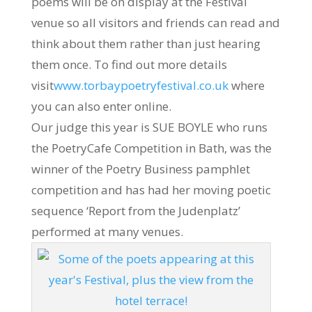
poems will be on display at the Festival
venue so all visitors and friends can read and
think about them rather than just hearing
them once. To find out more details
visit
www.torbaypoetryfestival.co.uk
where
you can also enter online.
Our judge this year is SUE BOYLE who runs
the PoetryCafe Competition in Bath, was the
winner of the Poetry Business pamphlet
competition and has had her moving poetic
sequence ‘Report from the Judenplatz’
performed at many venues.