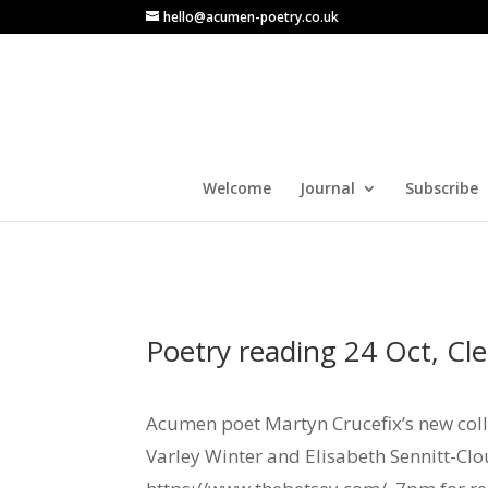
hello@acumen-poetry.co.uk
Welcome
Journal
Subscribe
Poetry reading 24 Oct, Cl
Acumen poet Martyn Crucefix’s new colle
Varley Winter and Elisabeth Sennitt-Clo