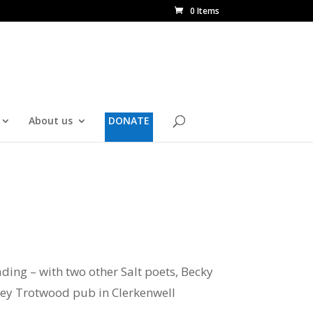
0 Items
About us
DONATE
ding – with two other Salt poets, Becky
tsey Trotwood pub in Clerkenwell