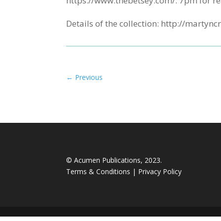
https://www.thebetsey.com/. 7pm for re
Details of the collection: http://mart
←
Previous
© Acumen Publications, 2023.
Terms & Conditions
|
Privacy Policy