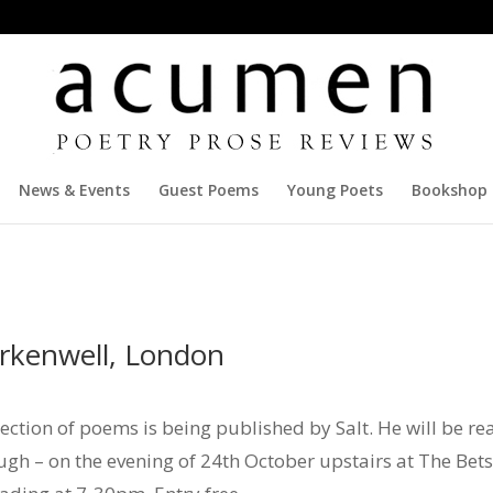
News & Events
Guest Poems
Young Poets
Bookshop
erkenwell, London
ction of poems is being published by Salt. He will be rea
ugh – on the evening of 24th October upstairs at The Be