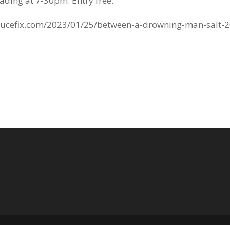
ading at 7-30pm. Entry free.
yncrucefix.com/2023/01/25/between-a-drowning-man-salt-