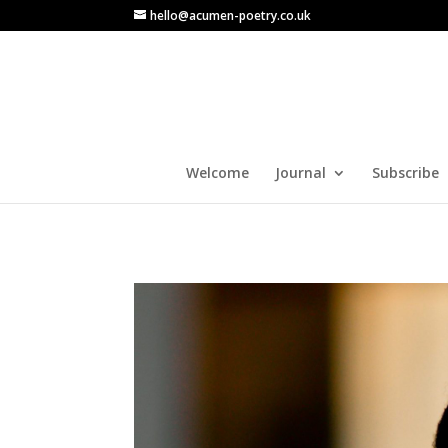
hello@acumen-poetry.co.uk
Welcome
Journal
Subscribe