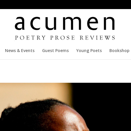
News & Events
Guest Poems
Young Poets
Bookshop