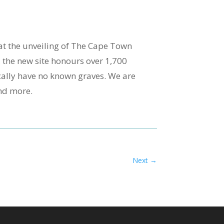
at the unveiling of The Cape Town
the new site honours over 1,700
cally have no known graves. We are
and more.
Next
→