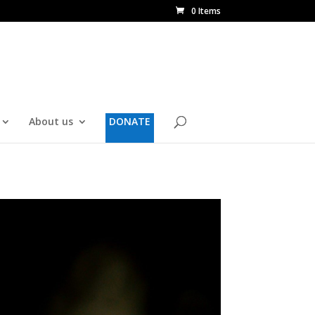
0 Items
About us
DONATE