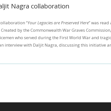
jit Nagra collaboration
ollaboration “
Your Legacies are Preserved Here
” was read 
. Created by the Commonwealth War Graves Commission, 
icemen who served during the First World War and tragi
an interview with Daljit Nagra, discussing this initiative 