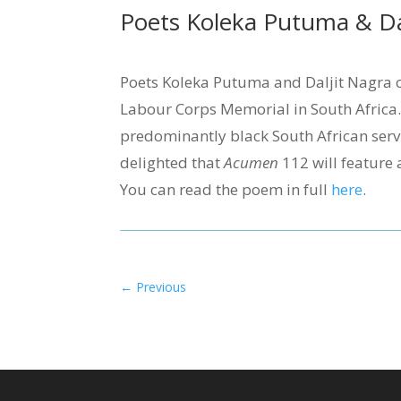
Poets Koleka Putuma & Dal
Poets Koleka Putuma and Daljit Nagra c
Labour Corps Memorial in South Africa
predominantly black South African serv
delighted that
Acumen
112 will feature 
You can read the poem in full
here
.
←
Previous