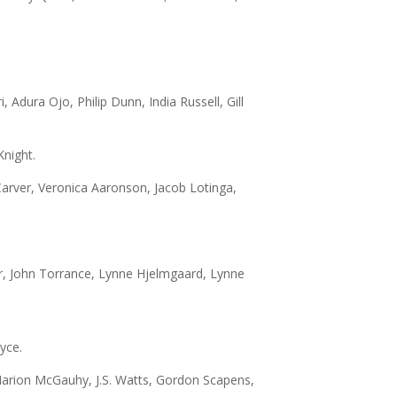
 Adura Ojo, Philip Dunn, India Russell, Gill
night.
Carver, Veronica Aaronson, Jacob Lotinga,
er, John Torrance, Lynne Hjelmgaard, Lynne
yce.
Marion McGauhy, J.S. Watts, Gordon Scapens,