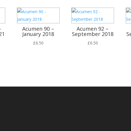
–
Acumen 90 –
Acumen 92 –
21
January 2018
September 2018
S
£
6.50
£
6.50