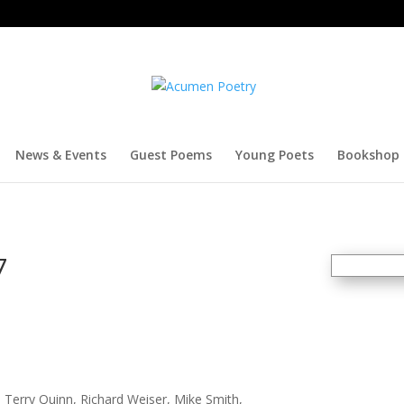
News & Events
Guest Poems
Young Poets
Bookshop
7
y, Terry Quinn, Richard Weiser, Mike Smith,