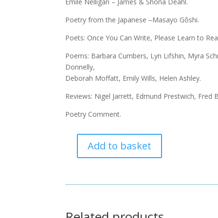
Émile Nelligan – James & Shona Deahl.
Poetry from the Japanese ‒Masayo Gôshi.
Poets: Once You Can Write, Please Learn to Rea
Poems: Barbara Cumbers, Lyn Lifshin, Myra Schne
Donnelly,
Deborah Moffatt, Emily Wills, Helen Ashley.
Reviews: Nigel Jarrett, Edmund Prestwich, Fred 
Poetry Comment.
Add to basket
Acumen
88
-
May
2017
quantity
Related products