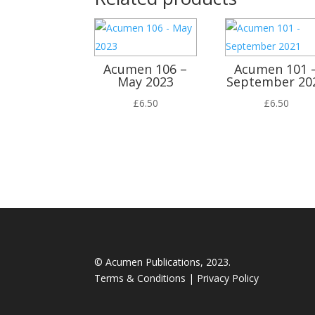
Acumen 106 –
Acumen 101 
May 2023
September 20
£
6.50
£
6.50
© Acumen Publications, 2023.
Terms & Conditions
|
Privacy Policy