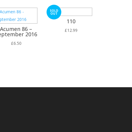
SOLD
OUT
110
Acumen 86 –
£
12.99
eptember 2016
£
6.50