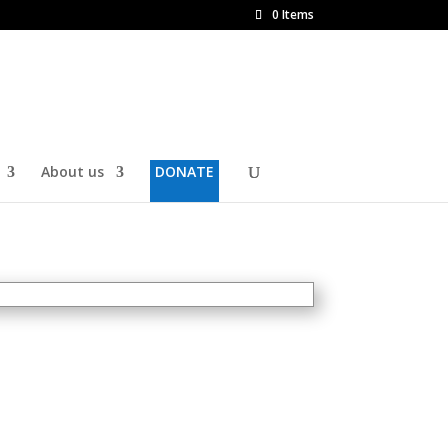
0 Items
About us
DONATE