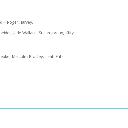
d ‒ Roger Harvey.
ider, Jade Wallace, Susan Jordan, Kitty
Beake, Malcolm Bradley, Leah Fritz.