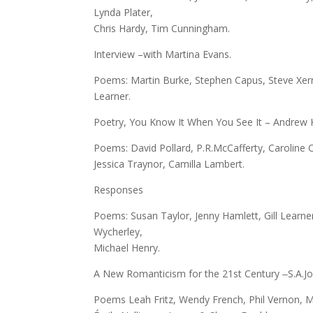
Lynda Plater,
Chris Hardy, Tim Cunningham.
Interview –with Martina Evans.
Poems: Martin Burke, Stephen Capus, Steve Xerri,
Learner.
Poetry, You Know It When You See It – Andrew K
Poems: David Pollard, P.R.McCafferty, Caroline 
Jessica Traynor, Camilla Lambert.
Responses
Poems: Susan Taylor, Jenny Hamlett, Gill Learn
Wycherley,
Michael Henry.
A New Romanticism for the 21st Century ‒S.A.Jo
Poems Leah Fritz, Wendy French, Phil Vernon, 