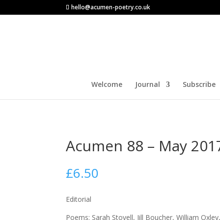
hello@acumen-poetry.co.uk
Welcome
Journal
Subscribe
Acumen 88 – May 201
£
6.50
Editorial
Poems: Sarah Stovell, Jill Boucher, William Oxle