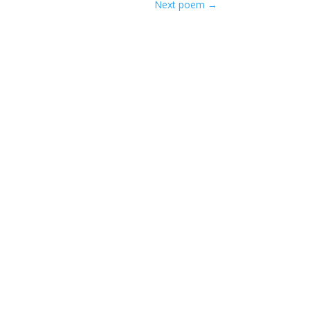
Next poem
→