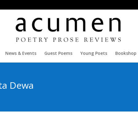
News & Events
Guest Poems
Young Poets
Bookshop
ta Dewa