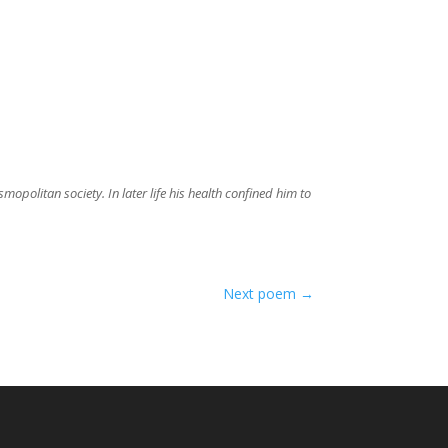
politan society. In later life his health confined him to
Next poem
→