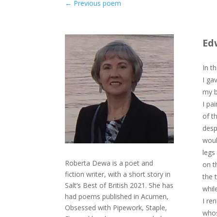
←
Previous poem
Ed
In t
I ga
my b
I pa
of t
desp
woul
legs
Roberta Dewa is a poet and
on t
fiction writer, with a short story in
the 
Salt’s Best of British 2021. She has
whil
had poems published in Acumen,
I re
Obsessed with Pipework, Staple,
whos