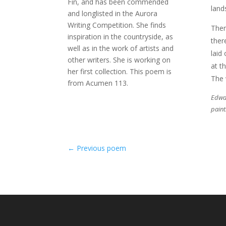
Fin, and has been commended
land
and longlisted in the Aurora
Writing Competition. She finds
Then
inspiration in the countryside, as
ther
well as in the work of artists and
laid
other writers. She is working on
at t
her first collection. This poem is
The 
from Acumen 113.
Edwar
paint
←
Previous poem