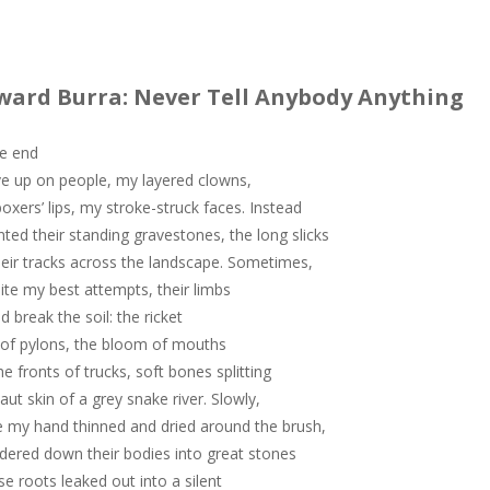
ward Burra: Never Tell Anybody Anything
he end
ve up on people, my layered clowns,
oxers’ lips, my stroke-struck faces. Instead
inted their standing gravestones, the long slicks
heir tracks across the landscape. Sometimes,
ite my best attempts, their limbs
d break the soil: the ricket
 of pylons, the bloom of mouths
he fronts of trucks, soft bones splitting
taut skin of a grey snake river. Slowly,
e my hand thinned and dried around the brush,
ndered down their bodies into great stones
e roots leaked out into a silent