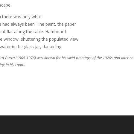
scape.
 there was only what
e had always been. The paint, the paper
 out flat along the table. Hardboard
he window, shuttering the populated view.
water in the glass jar, darkening.
d Burra (1905-1976) was known for his vivid paintings of the 1920s and later cosmo
ing in his room.