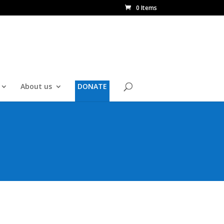
0 Items
About us
DONATE