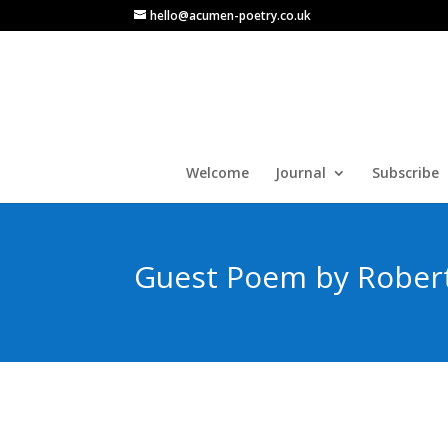
hello@acumen-poetry.co.uk
Welcome
Journal
Subscribe
Guest Poem by Rober