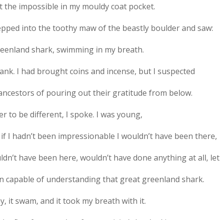
it the impossible in my mouldy coat pocket.
tepped into the toothy maw of the beastly boulder and saw:
reenland shark, swimming in my breath.
tank. I had brought coins and incense, but I suspected
ancestors of pouring out their gratitude from below.
r to be different, I spoke. I was young,
if I hadn’t been impressionable I wouldn’t have been there,
dn’t have been here, wouldn’t have done anything at all, le
n capable of understanding that great greenland shark.
, it swam, and it took my breath with it.