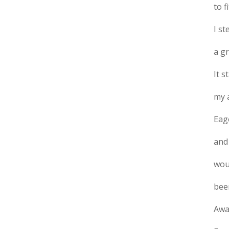
to f
I s
a g
It s
my 
Eage
and 
woul
bee
Away