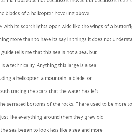
es me nauseous not because it moves but because it feels t
the blades of a helicopter hovering above
ty with its searchlights open wide like the wings of a butterf
ing more than to have its say in things it does not underst
guide tells me that this sea is not a sea, but
 is a technicality. Anything this large is a sea,
uding a helicopter, a mountain, a blade, or
uth tracing the scars that the water has left
the serrated bottoms of the rocks. There used to be more t
 just like everything around them they grew old
 the sea began to look less like a sea and more