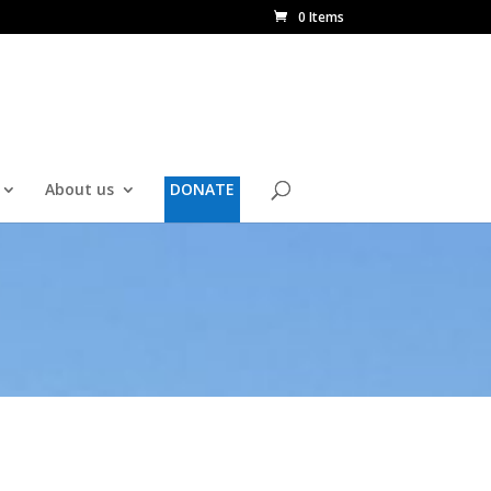
0 Items
About us
DONATE