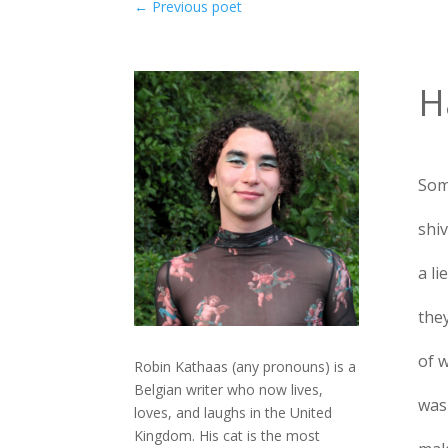
←
Previous poet
H
Som
shiv
a li
the
of 
Robin Kathaas (any pronouns) is a
Belgian writer who now lives,
was
loves, and laughs in the United
Kingdom. His cat is the most