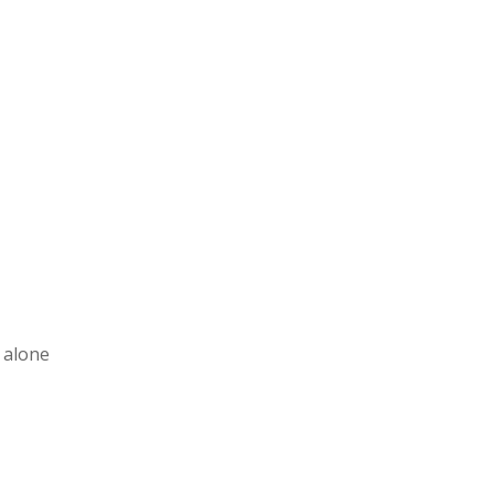
t alone