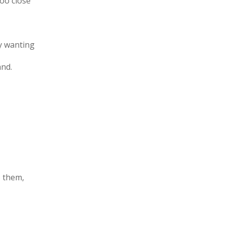
oo close
ly wanting
and.
o them,