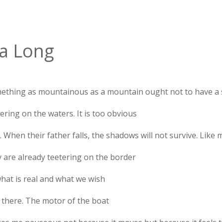
a Long
ething as mountainous as a mountain ought not to have a
ering on the waters. It is too obvious
e. When their father falls, the shadows will not survive. Like 
y are already teetering on the border
what is real and what we wish
 there. The motor of the boat