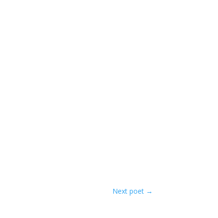
Next poet
→