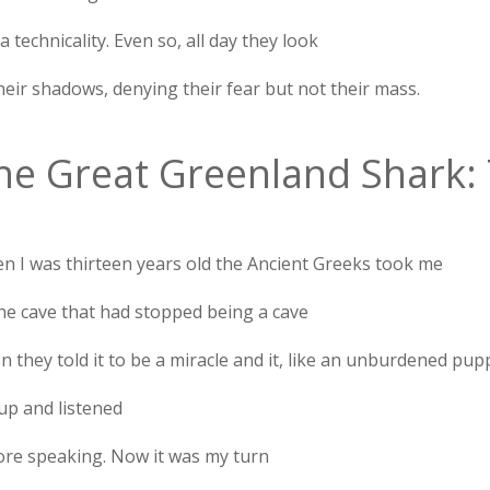
 a technicality. Even so, all day they look
heir shadows, denying their fear but not their mass.
he Great Greenland Shark: 
n I was thirteen years old the Ancient Greeks took me
the cave that had stopped being a cave
 they told it to be a miracle and it, like an unburdened pup
up and listened
ore speaking. Now it was my turn