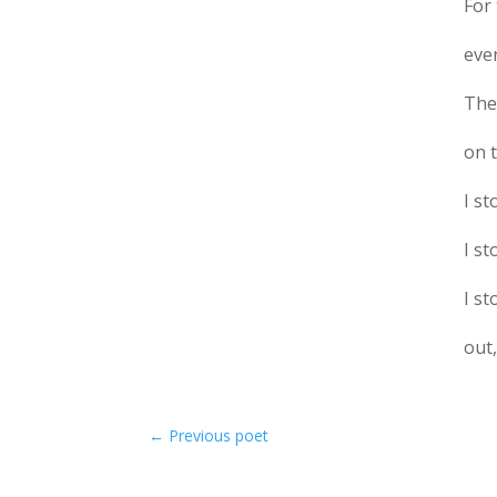
For 
eve
The
on 
I s
I s
I s
out,
←
Previous poet