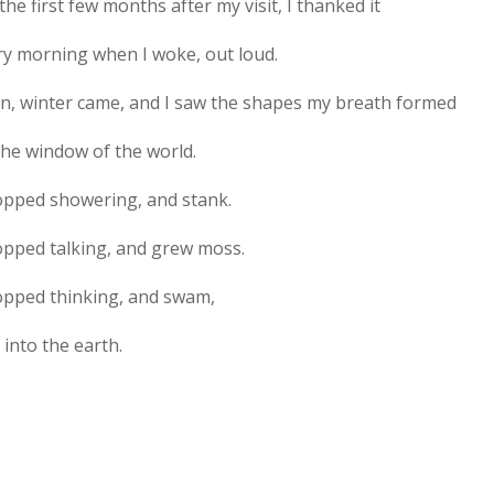
the first few months after my visit, I thanked it
ry morning when I woke, out loud.
n, winter came, and I saw the shapes my breath formed
the window of the world.
topped showering, and stank.
topped talking, and grew moss.
topped thinking, and swam,
 into the earth.