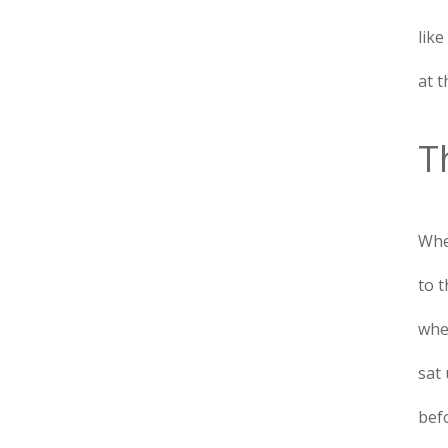
like
at t
T
Whe
to 
when
sat 
bef