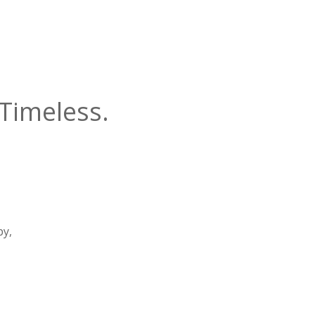
Timeless.
py,