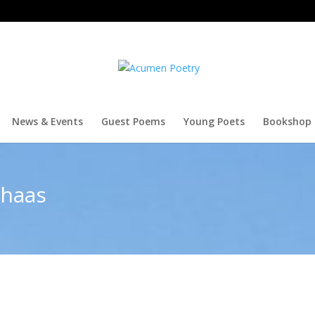
News & Events
Guest Poems
Young Poets
Bookshop
thaas