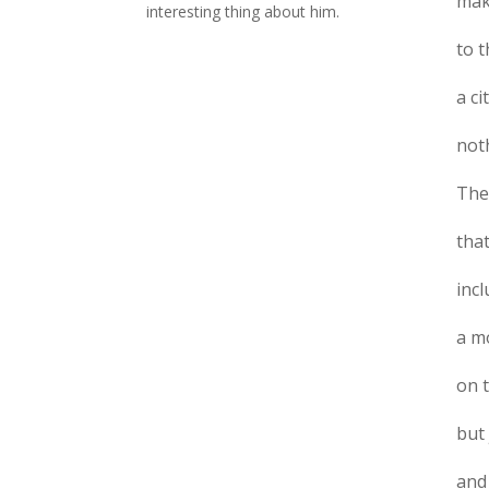
mak
interesting thing about him.
to 
a ci
noth
The 
that
incl
a mo
on 
but
and