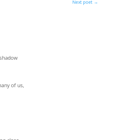
Next poet
→
 shadow
many of us,