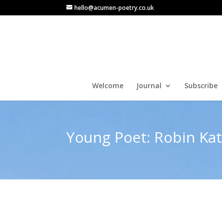
hello@acumen-poetry.co.uk
Welcome
Journal
Subscribe
Young Poet: Robin Ka