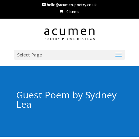
hello@acumen-poetry.co.uk
0 Items
Select Page
Guest Poem by Sydney
Lea