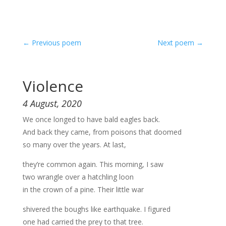
←
Previous poem
Next poem
→
Violence
4 August, 2020
We once longed to have bald eagles back.
And back they came, from poisons that doomed
so many over the years. At last,
they’re common again. This morning, I saw
two wrangle over a hatchling loon
in the crown of a pine. Their little war
shivered the boughs like earthquake. I figured
one had carried the prey to that tree.