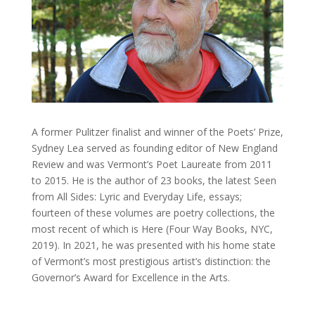
A former Pulitzer finalist and winner of the Poets’ Prize,
Sydney Lea served as founding editor of New England
Review and was Vermont’s Poet Laureate from 2011
to 2015. He is the author of 23 books, the latest Seen
from All Sides: Lyric and Everyday Life, essays;
fourteen of these volumes are poetry collections, the
most recent of which is Here (Four Way Books, NYC,
2019). In 2021, he was presented with his home state
of Vermont’s most prestigious artist’s distinction: the
Governor’s Award for Excellence in the Arts.