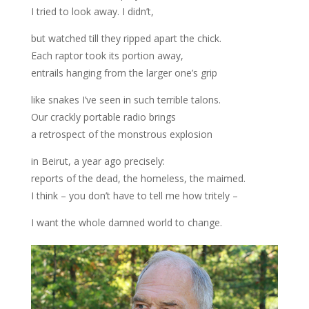
I tried to look away. I didn’t,
but watched till they ripped apart the chick.
Each raptor took its portion away,
entrails hanging from the larger one’s grip
like snakes I’ve seen in such terrible talons.
Our crackly portable radio brings
a retrospect of the monstrous explosion
in Beirut, a year ago precisely:
reports of the dead, the homeless, the maimed.
I think – you don’t have to tell me how tritely –
I want the whole damned world to change.