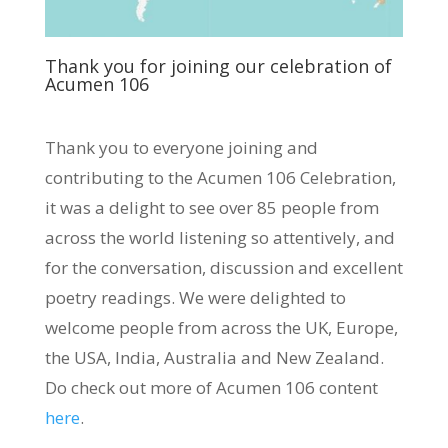
Thank you for joining our celebration of
Acumen 106
Thank you to everyone joining and
contributing to the Acumen 106 Celebration,
it was a delight to see over 85 people from
across the world listening so attentively, and
for the conversation, discussion and excellent
poetry readings. We were delighted to
welcome people from across the UK, Europe,
the USA, India, Australia and New Zealand.
Do check out more of Acumen 106 content
here
.