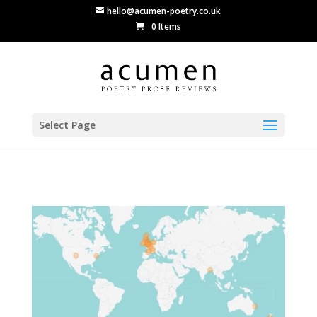
hello@acumen-poetry.co.uk
0 Items
Select Page