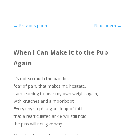
←
Previous poem
Next poem
→
When I Can Make it to the Pub
Again
It’s not so much the pain but
fear of pain, that makes me hesitate.
I am learning to bear my own weight again,
with crutches and a moonboot.
Every tiny step’s a giant leap of faith
that a rearticulated ankle will still hold,
the pins will not give way.