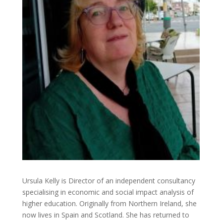
Ursula Kelly is Director of an independent consultancy
specialising in economic and social impact analysis of
higher education. Originally from Northern Ireland, she
now lives in Spain and Scotland. She has returned to