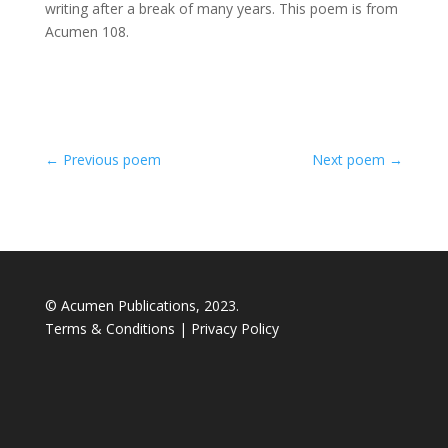
writing after a break of many years. This poem is from
Acumen 108.
←
Previous poem
Next poem
→
© Acumen Publications, 2023.
Terms & Conditions
|
Privacy Policy