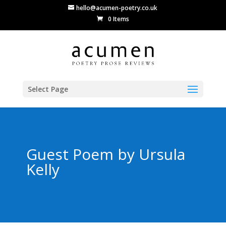
hello@acumen-poetry.co.uk
0 Items
Select Page
Guest Poem by Ursula
Kelly