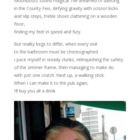
Moonboots sound magical. I’ve dreamed of dancing
in the County Feis, defying gravity with scissor kicks
and slip steps, treble shoes clattering on a wooden
floor,
finding my feet in speed and fury.
But reality begs to differ, when every visit
to the bathroom must be choreographed.
I pace myself in steady clunks, relinquishing the safety
of the zimmer frame, then managing to make do
with just one crutch. Next up, a walking stick.
When I can make it to the pub again,
I’ll buy you all a drink.