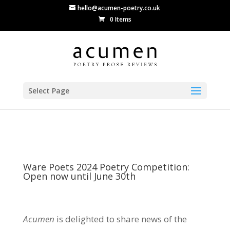
hello@acumen-poetry.co.uk
0 Items
Select Page
Ware Poets 2024 Poetry Competition:
Open now until June 30th
Acumen
is delighted to share news of the