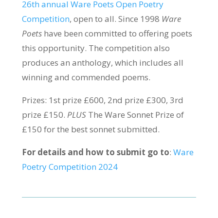
26th annual Ware Poets Open Poetry
Competition
, open to all. Since 1998
Ware
Poets
have been committed to offering poets
this opportunity. The competition also
produces an anthology, which includes all
winning and commended poems.
Prizes: 1st prize £600, 2nd prize £300, 3rd
prize £150.
PLUS
The Ware Sonnet Prize of
£150 for the best sonnet submitted.
For details and how to submit go to
:
Ware
Poetry Competition 2024