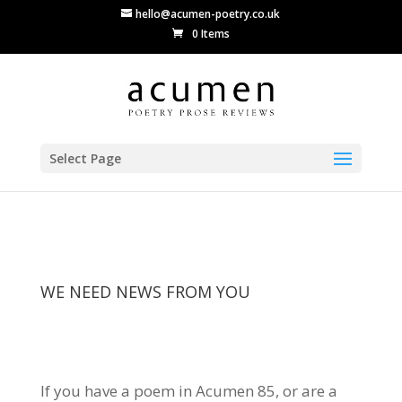
hello@acumen-poetry.co.uk
0 Items
Select Page
WE NEED NEWS FROM YOU
If you have a poem in Acumen 85, or are a