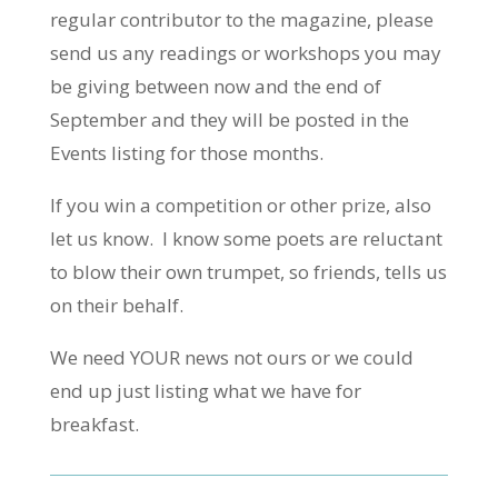
regular contributor to the magazine, please
send us any readings or workshops you may
be giving between now and the end of
September and they will be posted in the
Events listing for those months.
If you win a competition or other prize, also
let us know. I know some poets are reluctant
to blow their own trumpet, so friends, tells us
on their behalf.
We need YOUR news not ours or we could
end up just listing what we have for
breakfast.