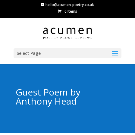
hello@acumen-poetry.co.uk
0 Items
Select Page
Guest Poem by
Anthony Head