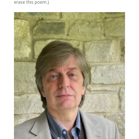
erase this poem.)