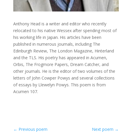
Anthony Head is a writer and editor who recently
relocated to his native Wessex after spending most of
his working life in Japan. His articles have been
published in numerous journals, including The
Edinburgh Review, The London Magazine, Hinterland
and the TLS. His poetry has appeared in Acumen,
Orbis, The Frogmore Papers, Dream Catcher, and
other journals. He is the editor of two volumes of the
letters of John Cowper Powys and several collections
of essays by Llewelyn Powys. This poem is from
Acumen 107.
←
Previous poem
Next poem
→