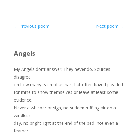
←
Previous poem
Next poem
→
Angels
My Angels don’t answer. They never do. Sources
disagree
on how many each of us has, but often have I pleaded
for mine to show themselves or leave at least some
evidence.
Never a whisper or sign, no sudden ruffling air on a
windless
day, no bright light at the end of the bed, not even a
feather.