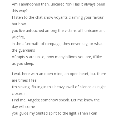
Am I abandoned then, uncared for? Has it always been
this way?
I listen to the chat-show voyants claiming your favour,
but how
you live untouched among the victims of hurricane and
wildfire,
in the aftermath of rampage, they never say, or what
the guardians
of rapists are up to, how many billions you are, if like
us you sleep.
I wait here with an open mind, an open heart, but there
are times I feel
I’m sinking, flailing in this heavy swell of silence as night
closes in.
Find me, Angels; somehow speak. Let me know the
day will come
you guide my tainted spirit to the light. (Then I can