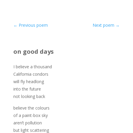
←
Previous poem
Next poem
→
on good days
I believe a thousand
California condors
will fly headlong
into the future
not looking back
believe the colours
of a paint-box sky
aren’t pollution
but light scattering