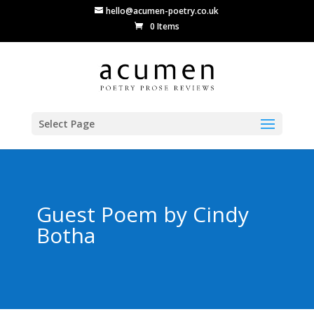
hello@acumen-poetry.co.uk
0 Items
Select Page
Guest Poem by Cindy
Botha