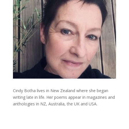
Cindy Botha lives in New Zealand where she began
writing late in life. Her poems appear in magazines and
anthologies in NZ, Australia, the UK and USA.