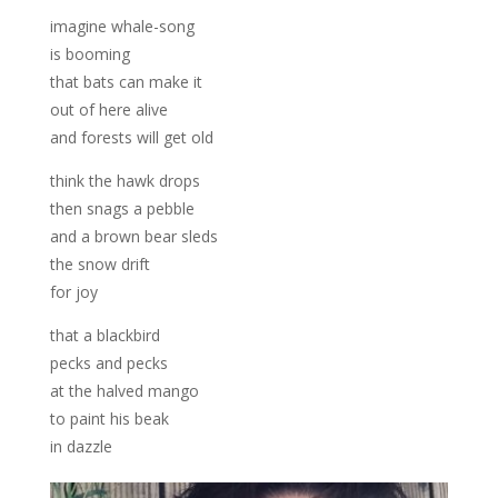
imagine whale-song
is booming
that bats can make it
out of here alive
and forests will get old
think the hawk drops
then snags a pebble
and a brown bear sleds
the snow drift
for joy
that a blackbird
pecks and pecks
at the halved mango
to paint his beak
in dazzle