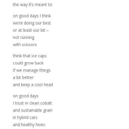
the way it’s meant to
on good days I think
we’re doing our best
or at least our bit ‒
not running
with scissors
think that ice caps
could grow back
if we manage things
a bit better
and keep a cool head
on good days
I trust in clean cobalt
and sustainable grain
in hybrid cars
and healthy hives