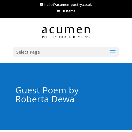
hello@acumen-poetry.co.uk
0 Items
Select Page
Guest Poem by
Roberta Dewa