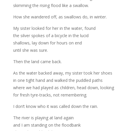
skimming the rising flood like a swallow.
How she wandered off, as swallows do, in winter.
My sister looked for her in the water, found
the silver spokes of a bicycle in the lucid
shallows, lay down for hours on end
until she was sure.
Then the land came back.
As the water backed away, my sister took her shoes
in one tight hand and walked the puddled paths
where we had played as children, head down, looking
for fresh tyre-tracks, not remembering.
I don’t know who it was called down the rain.
The river is playing at land again
and I am standing on the floodbank