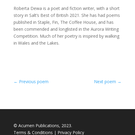
Roberta Dewa is a poet and fiction writer, with a short
story in Salt’s Best of British 2021. She has had poems
published in Staple, Fin, The Coffee House, and has
been commended and longlisted in the Aurora Writing
Competition. Much of her poetry is inspired by walking
in Wales and the Lakes.
←
Previous poem
Next poem
→
© Acumen Publications, 2023.
Terms & Conditions
|
Privacy Policy