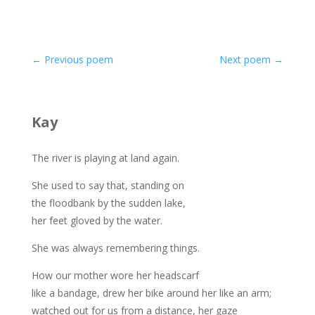
←
Previous poem
Next poem
→
Kay
The river is playing at land again.
She used to say that, standing on
the floodbank by the sudden lake,
her feet gloved by the water.
She was always remembering things.
How our mother wore her headscarf
like a bandage, drew her bike around her like an arm;
watched out for us from a distance, her gaze