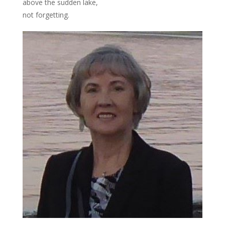
above the sudden lake,
not forgetting.