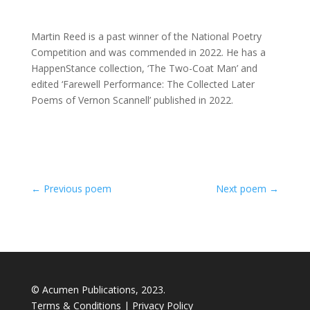
Martin Reed is a past winner of the National Poetry
Competition and was commended in 2022. He has a
HappenStance collection, ‘The Two-Coat Man’ and
edited ‘Farewell Performance: The Collected Later
Poems of Vernon Scannell’ published in 2022.
←
Previous poem
Next poem
→
© Acumen Publications, 2023.
Terms & Conditions
|
Privacy Policy