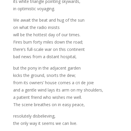
its white triangle pointing skywards,
in optimistic voyaging.
We await the beat and hug of the sun
on what the radio insists
will be the hottest day of our times.
Fires burn forty miles down the road;
there’s full-scale war on this continent
bad news from a distant hospital,
but the pony in the adjacent garden
kicks the ground, snorts the dew;
from its owners’ house comes a cri de joie
and a gentle wind lays its arm on my shoulders,
a patient friend who wishes me well.
The scene breathes on in easy peace,
resolutely disbelieving,
the only way it seems we can live.