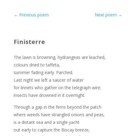
←
Previous poem
Next poem
→
Finisterre
The lawn is browning, hydrangeas are leached,
colours dried to taffeta,
summer fading early. Parched.
Last night we left a saucer of water
for linnets who gather on the telegraph wire;
insects have drowned in it overnight.
Through a gap in the ferns beyond the patch
where weeds have strangled onions and peas,
is a distant sea and a single yacht
out early to capture the Biscay breeze,