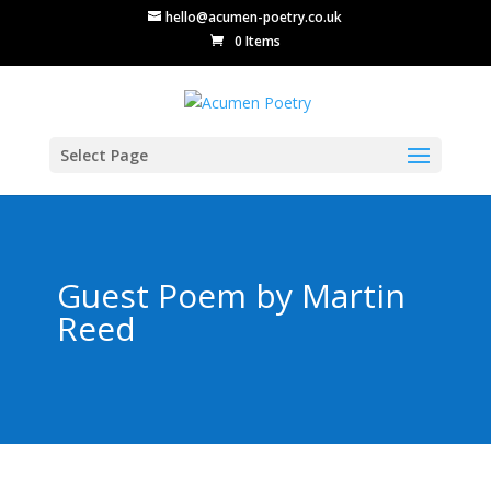
hello@acumen-poetry.co.uk
0 Items
Select Page
Guest Poem by Martin
Reed