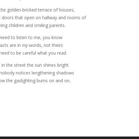
the golden-bricked terrace of houses,
t doors that open on hallway and rooms of
hing children and smiling parents.
need to listen to me, you know
facts are in
my
words, not theirs
need to be careful what you read.
 in the street the sun shines bright
nobody notices lengthening shadows
ow the gaslighting burns on and on.