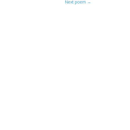
Next poem
→