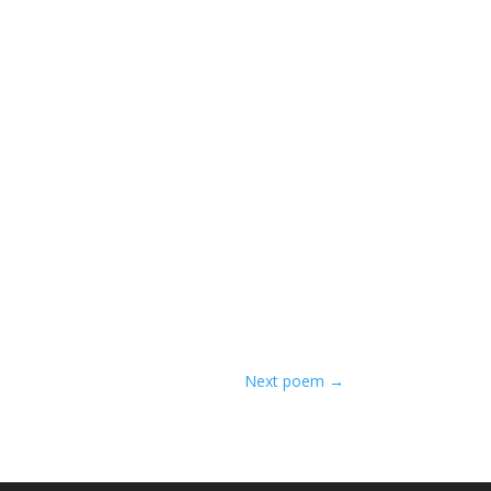
Next poem
→