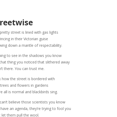
treetwise
pretty street is lined with gas lights
incing in their Victorian guise
wing down a mantle of respectability.
ing to see in the shadows you know
that thing you noticed that slithered away
’t there. You can trust me.
 how the street is bordered with
 trees and flowers in gardens
e all is normal and blackbirds sing.
can’t believe those scientists you know
 have an agenda, they’re trying to fool you
t let them pull the wool.