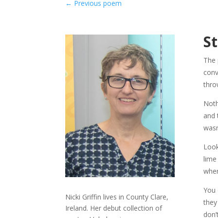
←
Previous poem
S
The 
conv
thro
Noth
and 
wasn
Look
lime
wher
You 
Nicki Griffin lives in County Clare,
they
Ireland. Her debut collection of
don’