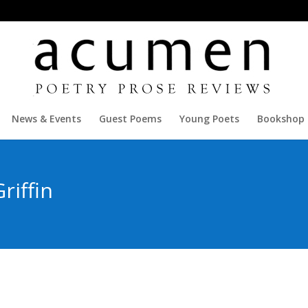
News & Events
Guest Poems
Young Poets
Bookshop
riffin