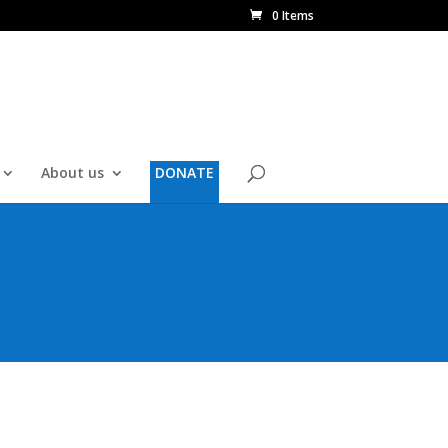
0 Items
About us
DONATE