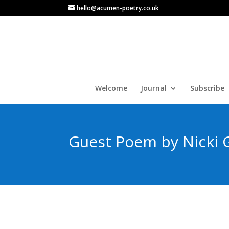
hello@acumen-poetry.co.uk
Welcome
Journal
Subscribe
Guest Poem by Nicki G