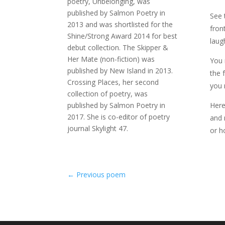
poetry, Unbelonging, was
published by Salmon Poetry in
See 
2013 and was shortlisted for the
fron
Shine/Strong Award 2014 for best
laug
debut collection. The Skipper &
Her Mate (non-fiction) was
You 
published by New Island in 2013.
the 
Crossing Places, her second
you 
collection of poetry, was
published by Salmon Poetry in
Here
2017. She is co-editor of poetry
and 
journal Skylight 47.
or h
←
Previous poem