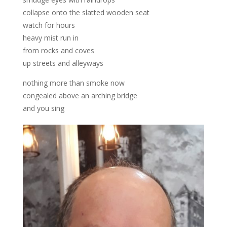
collapse onto the slatted wooden seat
watch for hours
heavy mist run in
from rocks and coves
up streets and alleyways
nothing more than smoke now
congealed above an arching bridge
and you sing