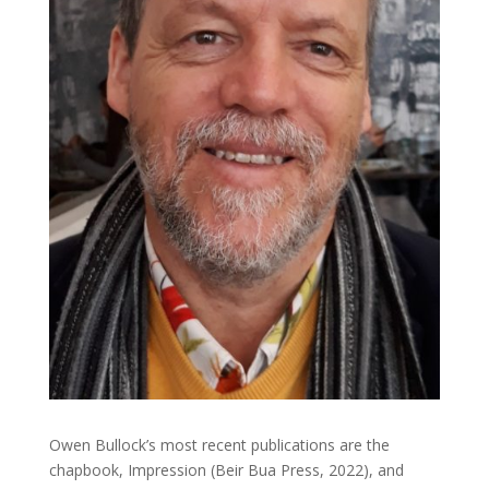
Owen Bullock’s most recent publications are the
chapbook, Impression (Beir Bua Press, 2022), and