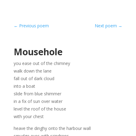
←
Previous poem
Next poem
→
Mousehole
you ease out of the chimney
walk down the lane
fall out of dark cloud
into a boat
slide from blue shimmer
in a fix of sun over water
level the roof of the house
with your chest
heave the dinghy onto the harbour wall
smudge eyes with raindrops