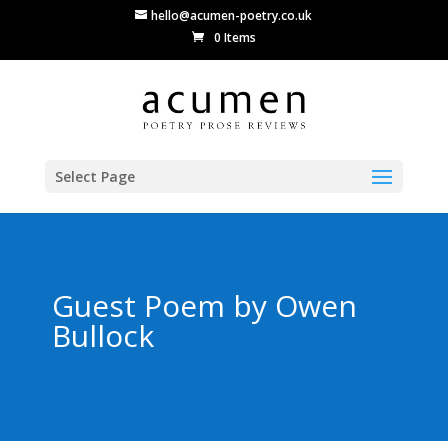
hello@acumen-poetry.co.uk
0 Items
Select Page
Guest Poem by Owen
Bullock