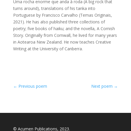
Uma rocha enorme que anda à roda (A big rock that
turns around), translations of his tanka into
Portuguese by Francisco Carvalho (Temas Originais,
2021). He has also published three collections of
poetry; five books of haiku; and the novella, A Cornish
Story. Originally from Cornwall, he lived for many years
in Aotearoa New Zealand. He now teaches Creative
Writing at the University of Canberra.
←
Previous poem
Next poem
→
© Acumen Publications, 2023.