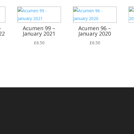
–
Acumen 99 –
Acumen 96 –
22
January 2021
January 2020
£
6.50
£
6.50