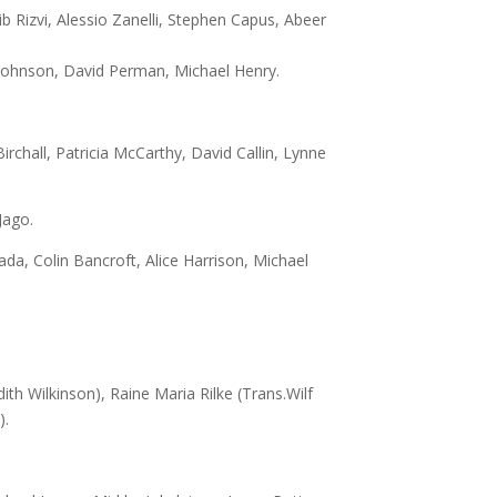
b Rizvi, Alessio Zanelli, Stephen Capus, Abeer
Johnson, David Perman, Michael Henry.
rchall, Patricia McCarthy, David Callin, Lynne
Jago.
a, Colin Bancroft, Alice Harrison, Michael
dith Wilkinson), Raine Maria Rilke (Trans.Wilf
).