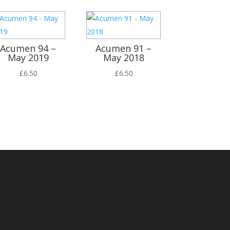
Acumen 94 –
Acumen 91 –
May 2019
May 2018
£
6.50
£
6.50