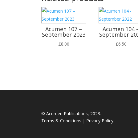
Acumen 107 –
Acumen 104 
September 2023
September 20
£
8.00
£
6.50
© Acumen Publications, 2023.
Terms & Conditions
|
Privacy Policy