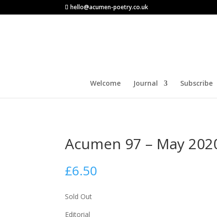
hello@acumen-poetry.co.uk
Welcome
Journal
Subscribe
Acumen 97 – May 202
£
6.50
Sold Out
Editorial