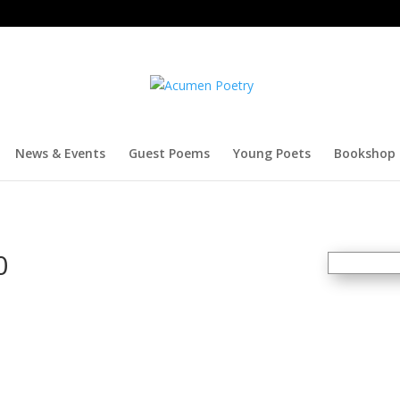
News & Events
Guest Poems
Young Poets
Bookshop
0
SOLD
OUT