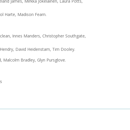
eland James, Mirkka Jokelainen, Laura Potts,
rol Harte, Madison Fearn.
clean, Innes Manders, Christopher Southgate,
y Hendry, David Heidenstam, Tim Dooley.
d, Malcolm Bradley, Glyn Pursglove.
ts