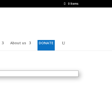
0 Items
About us
DONATE