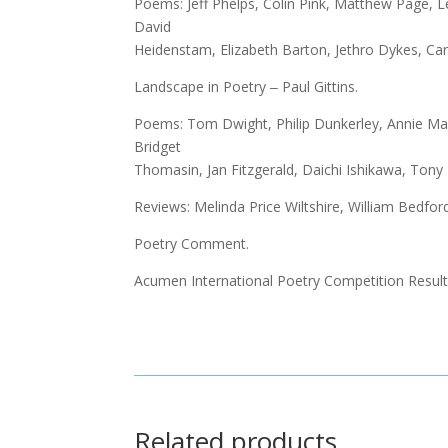
Poems: Jeff Phelps, Colin Pink, Matthew Page, L
David
Heidenstam, Elizabeth Barton, Jethro Dykes, Ca
Landscape in Poetry ‒ Paul Gittins.
Poems: Tom Dwight, Philip Dunkerley, Annie Ma
Bridget
Thomasin, Jan Fitzgerald, Daichi Ishikawa, Ton
Reviews: Melinda Price Wiltshire, William Bedfor
Poetry Comment.
Acumen International Poetry Competition Resul
Related products