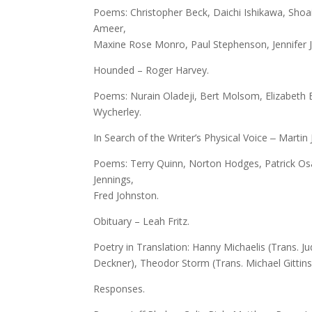
Poems: Christopher Beck, Daichi Ishikawa, Shoai
Ameer,
Maxine Rose Monro, Paul Stephenson, Jennifer 
Hounded – Roger Harvey.
Poems: Nurain Oladeji, Bert Molsom, Elizabeth Bi
Wycherley.
In Search of the Writer’s Physical Voice ‒ Martin 
Poems: Terry Quinn, Norton Hodges, Patrick Osad
Jennings,
Fred Johnston.
Obituary – Leah Fritz.
Poetry in Translation: Hanny Michaelis (Trans. Ju
Deckner), Theodor Storm (Trans. Michael Gittins
Responses.