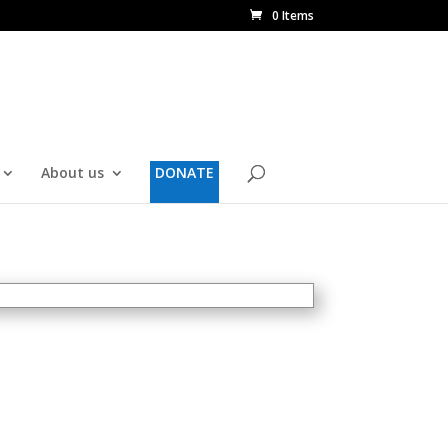
0 Items
About us
DONATE