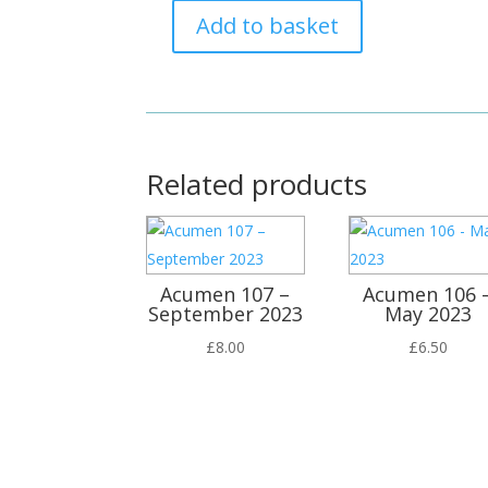
Add to basket
Acumen
99
-
January
2021
quantity
Related products
Acumen 107 –
Acumen 106 
September 2023
May 2023
£
8.00
£
6.50