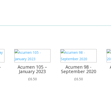
–
Acumen 105 –
Acumen 98 -
January 2023
September 2020
£
6.50
£
6.50