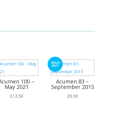
SOLD
OUT
Acumen 100 –
Acumen 83 –
May 2021
September 2015
£
12.50
£
6.50