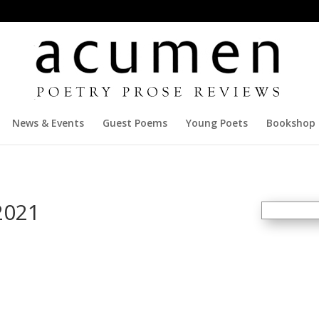
News & Events
Guest Poems
Young Poets
Bookshop
2021