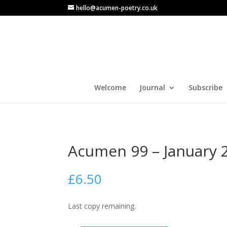
hello@acumen-poetry.co.uk
Welcome
Journal
Subscribe
Acumen 99 – January 
£
6.50
Last copy remaining.