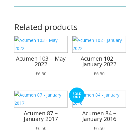
Related products
Acumen 103 – May
Acumen 102 –
2022
January 2022
£
6.50
£
6.50
SOLD
OUT
Acumen 87 –
Acumen 84 –
January 2017
January 2016
£
6.50
£
6.50