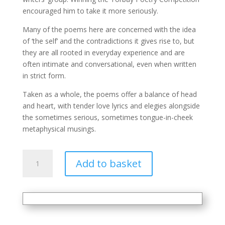
encouraged him to take it more seriously.
Many of the poems here are concerned with the idea
of ‘the self’ and the contradictions it gives rise to, but
they are all rooted in everyday experience and are
often intimate and conversational, even when written
in strict form.
Taken as a whole, the poems offer a balance of head
and heart, with tender love lyrics and elegies alongside
the sometimes serious, sometimes tongue-in-cheek
metaphysical musings.
Perhaps
Add to basket
quantity