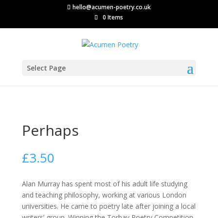
hello@acumen-poetry.co.uk
0 Items
Select Page
Perhaps
£
3.50
Alan Murray has spent most of his adult life studying
and teaching philosophy, working at various London
universities. He came to poetry late after joining a local
writers’ group. Winning the Torbay Poetry Competition