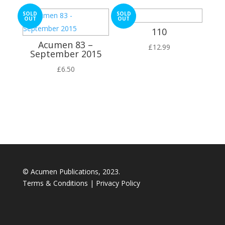
SOLD
SOLD
OUT
OUT
110
Acumen 83 –
£
12.99
September 2015
£
6.50
© Acumen Publications, 2023.
Terms & Conditions
|
Privacy Policy