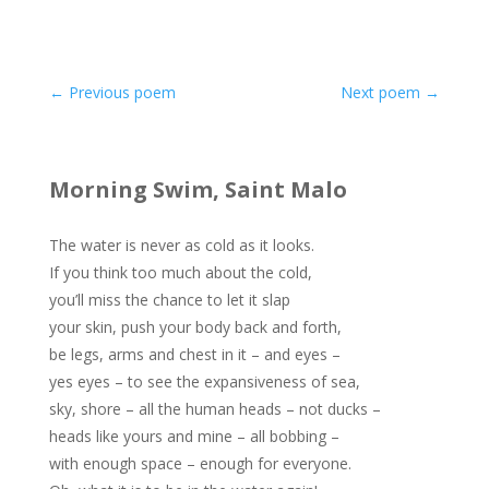
←
Previous poem
Next poem
→
Morning Swim, Saint Malo
The water is never as cold as it looks.
If you think too much about the cold,
you’ll miss the chance to let it slap
your skin, push your body back and forth,
be legs, arms and chest in it – and eyes –
yes eyes – to see the expansiveness of sea,
sky, shore – all the human heads – not ducks –
heads like yours and mine – all bobbing –
with enough space – enough for everyone.