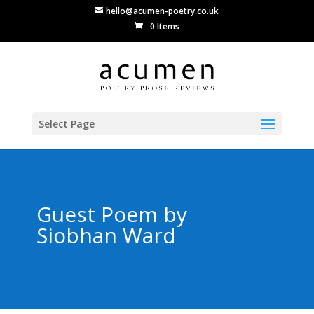
hello@acumen-poetry.co.uk
0 Items
Select Page
Guest Poem by
Siobhan Ward