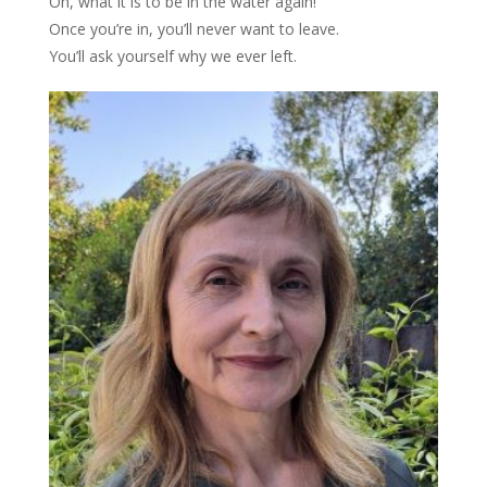
Oh, what it is to be in the water again!
Once you’re in, you’ll never want to leave.
You’ll ask yourself why we ever left.