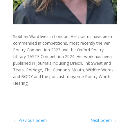
Siobhan Ward lives in London. Her poems have been
commended in competitions, most recently the Ver
Poetry Competition 2023 and the Oxford Poetry
Library TASTE Competition 2024. Her work has been
published in journals including Dreich, Ink Sweat and
Tears, Porridge, The Cannon's Mouth, Wildfire Words
and BODY and the podcast magazine Poetry Worth
Hearing.
←
Previous poem
Next poem
→