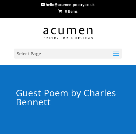
hello@acumen-poetry.co.uk
0 Items
Select Page
Guest Poem by Charles
Bennett