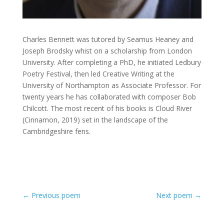
Charles Bennett was tutored by Seamus Heaney and
Joseph Brodsky whist on a scholarship from London
University. After completing a PhD, he initiated Ledbury
Poetry Festival, then led Creative Writing at the
University of Northampton as Associate Professor. For
twenty years he has collaborated with composer Bob
Chilcott. The most recent of his books is Cloud River
(Cinnamon, 2019) set in the landscape of the
Cambridgeshire fens.
←
Previous poem
Next poem
→