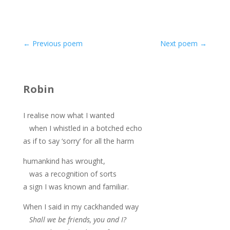
←
Previous poem
Next poem
→
Robin
I realise now what I wanted
when I whistled in a botched echo
as if to say ‘sorry’ for all the harm
humankind has wrought,
was a recognition of sorts
a sign I was known and familiar.
When I said in my cackhanded way
Shall we be friends, you and I?