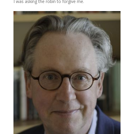
I was asking the robin to forgive me.