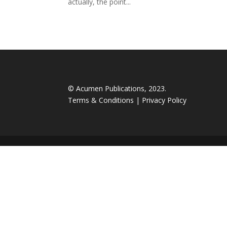
actually, the point...
© Acumen Publications, 2023.
Terms & Conditions
|
Privacy Policy