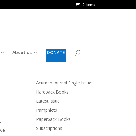
0 Items
About us
DONATE
Acumen Journal Single Issues
Hardback Books
Latest issue
Pamphlets
Paperback Books
n
Subscriptions
well