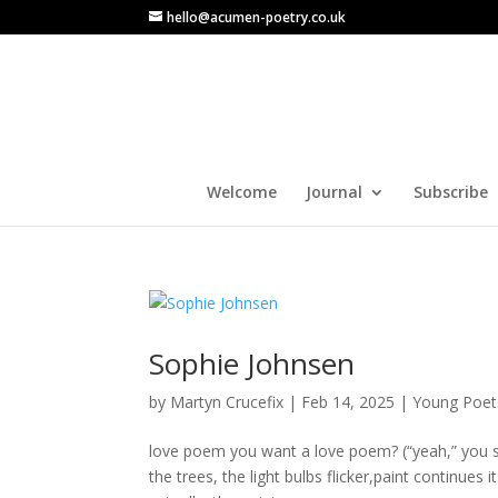
hello@acumen-poetry.co.uk
Welcome
Journal
Subscribe
Sophie Johnsen
by
Martyn Crucefix
|
Feb 14, 2025
|
Young Poet
love poem you want a love poem? (“yeah,” you say,
the trees, the light bulbs flicker,paint continues