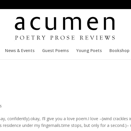
News & Events
Guest Poems
Young Poets
Bookshop
s
 confidently).okay, I’ll give you a love poem.I love –(wind crackles i
 its residence under my fingernails.time stops, but only for a second.)– 