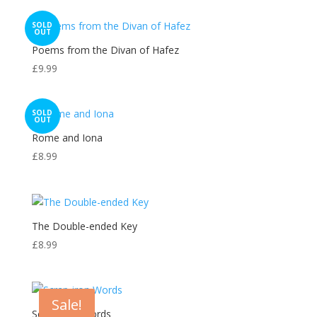
SOLD
OUT
Poems from the Divan of Hafez
£
9.99
SOLD
OUT
Rome and Iona
£
8.99
The Double-ended Key
£
8.99
Sale!
Scrap-iron Words