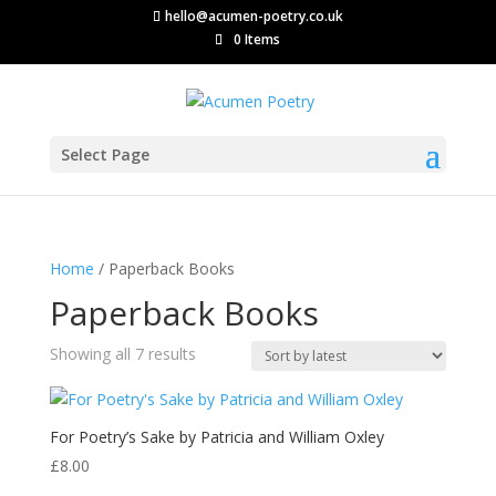
hello@acumen-poetry.co.uk
0 Items
Select Page
Home
/ Paperback Books
Paperback Books
Sorted
Showing all 7 results
by
latest
For Poetry’s Sake by Patricia and William Oxley
£
8.00