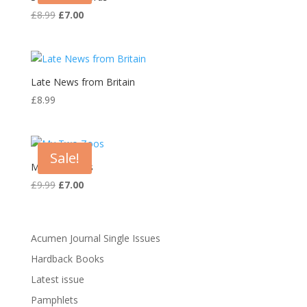
Original
Current
£
8.99
£
7.00
price
price
was:
is:
£8.99.
£7.00.
Late News from Britain
£
8.99
Sale!
My Two Zoos
Original
Current
£
9.99
£
7.00
price
price
was:
is:
£9.99.
£7.00.
Acumen Journal Single Issues
Hardback Books
Latest issue
Pamphlets