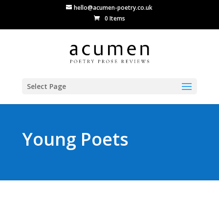
hello@acumen-poetry.co.uk
0 Items
Select Page
Young Poets