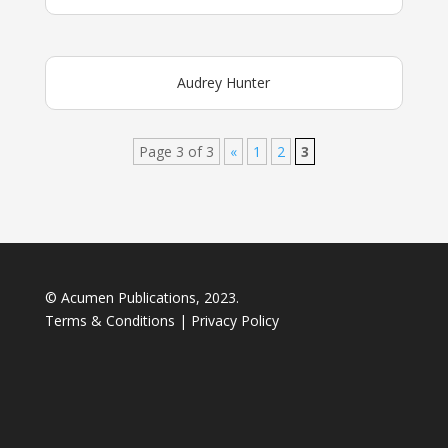
Audrey Hunter
Page 3 of 3
«
1
2
3
© Acumen Publications, 2023.
Terms & Conditions
|
Privacy Policy