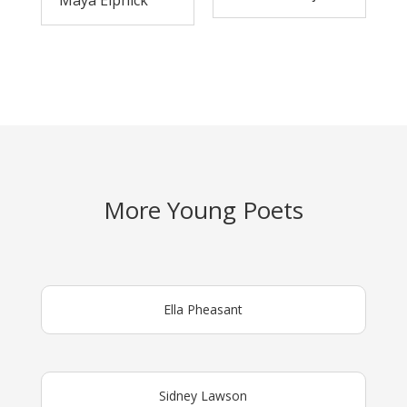
Maya Elphick
More Young Poets
Ella Pheasant
Sidney Lawson