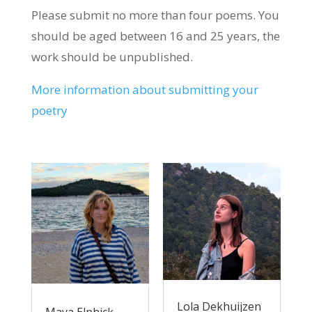
Please submit no more than four poems. You
should be aged between 16 and 25 years, the
work should be unpublished.
More information about submitting your
poetry
Lola Dekhuijzen