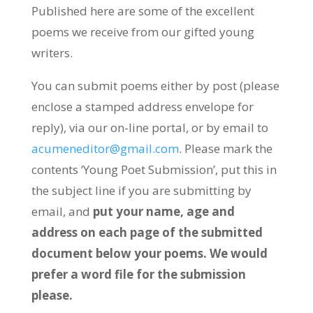
Published here are some of the excellent
poems we receive from our gifted young
writers.
You can submit poems either by post (please
enclose a stamped address envelope for
reply), via our on-line portal, or by email to
acumeneditor@gmail.com
. Please mark the
contents ‘Young Poet Submission’, put this in
the subject line if you are submitting by
email, and
put your name, age and
address on each page of the submitted
document below your poems. We would
prefer a word file for the submission
please.