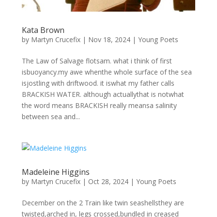
Kata Brown
by
Martyn Crucefix
|
Nov 18, 2024
|
Young Poets
The Law of Salvage flotsam. what i think of first
isbuoyancy.my awe whenthe whole surface of the sea
isjostling with driftwood. it iswhat my father calls
BRACKISH WATER. although actuallythat is notwhat
the word means BRACKISH really meansa salinity
between sea and...
Madeleine Higgins
by
Martyn Crucefix
|
Oct 28, 2024
|
Young Poets
December on the 2 Train like twin seashellsthey are
twisted,arched in, legs crossed,bundled in creased