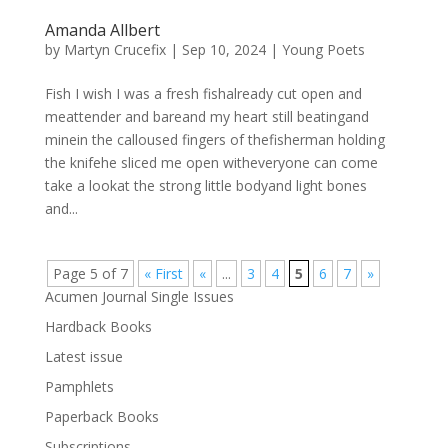
Amanda Allbert
by
Martyn Crucefix
|
Sep 10, 2024
|
Young Poets
Fish I wish I was a fresh fishalready cut open and
meattender and bareand my heart still beatingand
minein the calloused fingers of thefisherman holding
the knifehe sliced me open witheveryone can come
take a lookat the strong little bodyand light bones
and...
Page 5 of 7
« First
«
...
3
4
5
6
7
»
Acumen Journal Single Issues
Hardback Books
Latest issue
Pamphlets
Paperback Books
Subscriptions