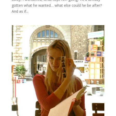
gotten what he wanted… what else could he be after?
And as if...