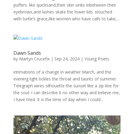
puffers. like quicksand,their skin sinks inbetween their
eyebrows,and lashes skate the lower lids. slouched
with turtle’s grace,like women who have calls to take,...
Dawn Sands
by
Martyn Crucefix
|
Sep 24, 2024
|
Young Poets
intimations of a change in weather March, and the
evening light tickles the throat and taunts of summer.
Telegraph wires silhouette the sunset like a zip-line for
the soul: I can describe it no other way and believe me,
I have tried. It is the time of day when I could...