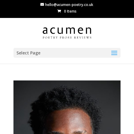
hello@acumen-poetry.co.uk
0 Items
Select Page