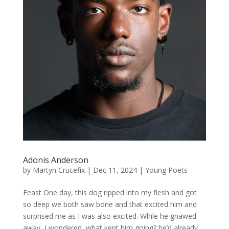
Adonis Anderson
by
Martyn Crucefix
|
Dec 11, 2024
|
Young Poets
Feast One day, this dog ripped into my flesh and got
so deep we both saw bone and that excited him and
surprised me as I was also excited. While he gnawed
away, I wondered, what kept him going? he’d already