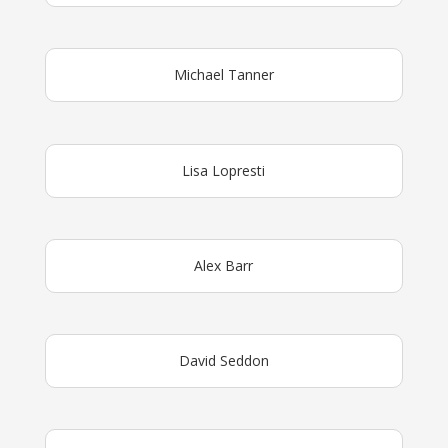
Michael Tanner
Lisa Lopresti
Alex Barr
David Seddon