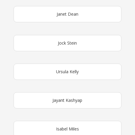
Janet Dean
Jock Stein
Ursula Kelly
Jayant Kashyap
Isabel Miles