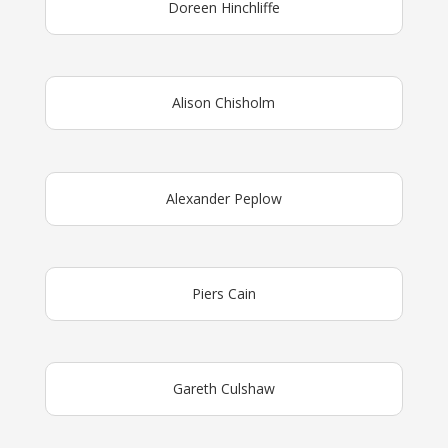
Doreen Hinchliffe
Alison Chisholm
Alexander Peplow
Piers Cain
Gareth Culshaw