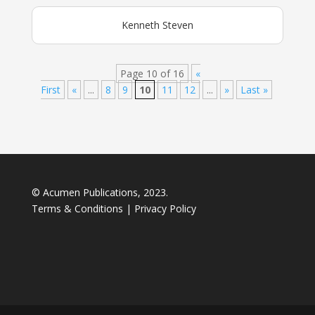
Kenneth Steven
Page 10 of 16
«
First
«
...
8
9
10
11
12
...
»
Last »
© Acumen Publications, 2023.
Terms & Conditions
|
Privacy Policy