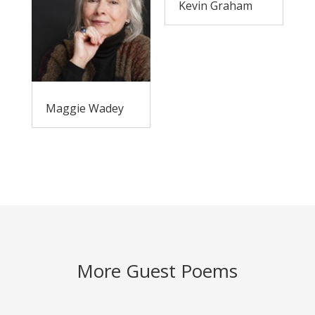
Kevin Graham
Maggie Wadey
More Guest Poems