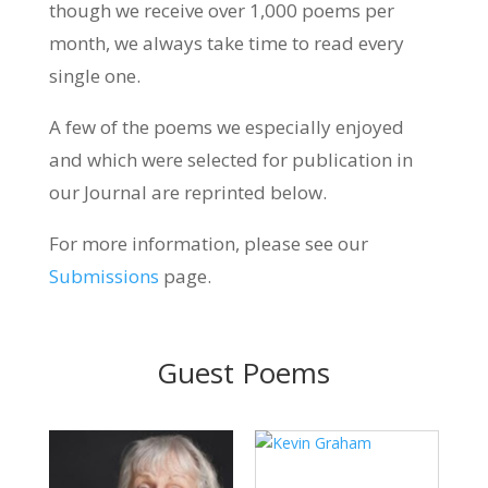
though we receive over 1,000 poems per
month, we always take time to read every
single one.
A few of the poems we especially enjoyed
and which were selected for publication in
our Journal are reprinted below.
For more information, please see our
Submissions
page.
Guest Poems