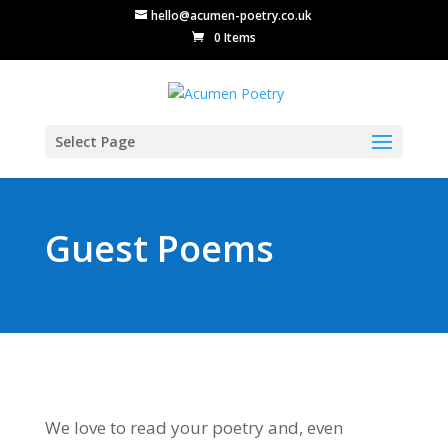
hello@acumen-poetry.co.uk
0 Items
Select Page
Guest Poems
We love to read your poetry and, even