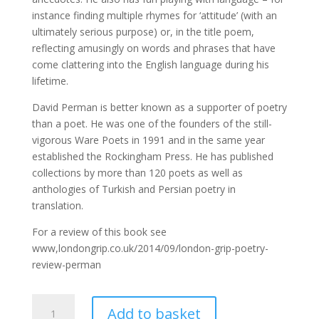
instance finding multiple rhymes for ‘attitude’ (with an
ultimately serious purpose) or, in the title poem,
reflecting amusingly on words and phrases that have
come clattering into the English language during his
lifetime.
David Perman is better known as a supporter of poetry
than a poet. He was one of the founders of the still-
vigorous Ware Poets in 1991 and in the same year
established the Rockingham Press. He has published
collections by more than 120 poets as well as
anthologies of Turkish and Persian poetry in
translation.
For a review of this book see
www,londongrip.co.uk/2014/09/london-grip-poetry-
review-perman
Scrap-
Add to basket
iron