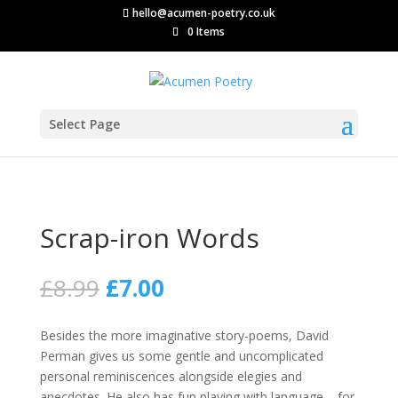
hello@acumen-poetry.co.uk
0 Items
Select Page
Scrap-iron Words
Original
Current
£
8.99
£
7.00
price
price
was:
is:
Besides the more imaginative story-poems, David
£8.99.
£7.00.
Perman gives us some gentle and uncomplicated
personal reminiscences alongside elegies and
anecdotes. He also has fun playing with language – for