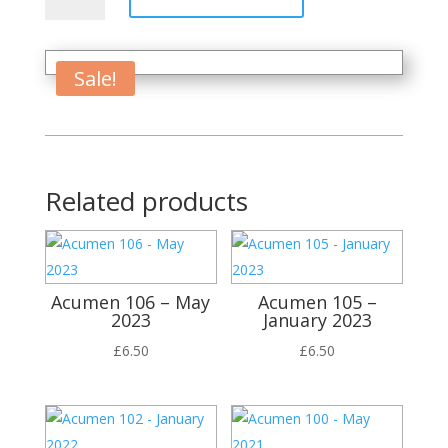
Words
quantity
Sale!
Related products
Acumen 106 – May
Acumen 105 –
2023
January 2023
£
6.50
£
6.50