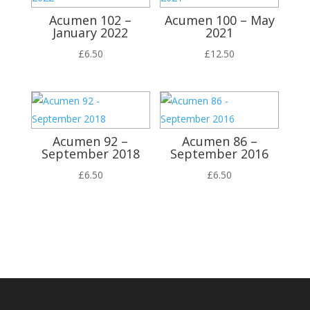
Acumen 102 –
Acumen 100 – May
January 2022
2021
£
6.50
£
12.50
Acumen 92 –
Acumen 86 –
September 2018
September 2016
£
6.50
£
6.50