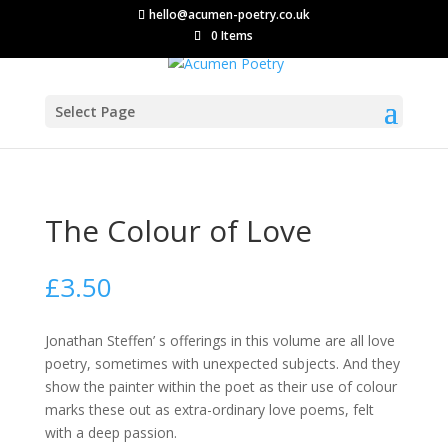
hello@acumen-poetry.co.uk
0 Items
Select Page
The Colour of Love
£
3.50
Jonathan Steffen’ s offerings in this volume are all love
poetry, sometimes with unexpected subjects. And they
show the painter within the poet as their use of colour
marks these out as extra-ordinary love poems, felt
with a deep passion.