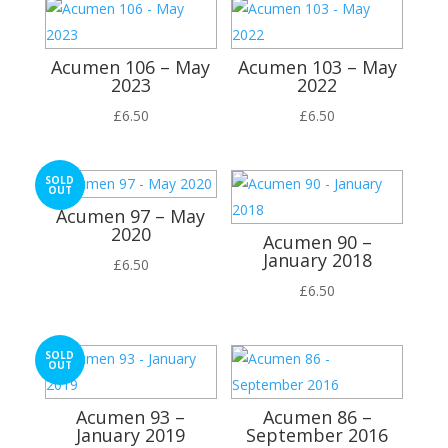
Acumen 106 – May
Acumen 103 – May
2023
2022
£
6.50
£
6.50
SOLD
OUT
Acumen 97 – May
2020
Acumen 90 –
January 2018
£
6.50
£
6.50
SOLD
OUT
Acumen 93 –
Acumen 86 –
January 2019
September 2016