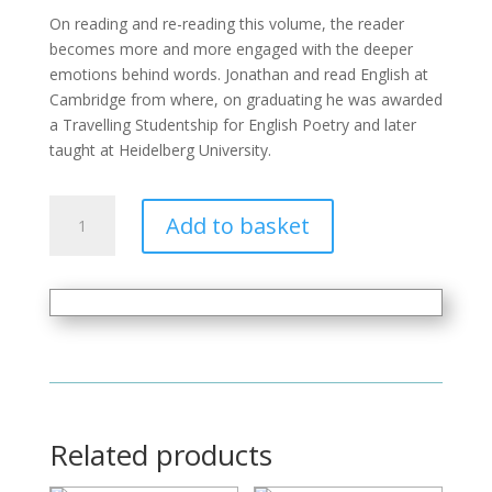
On reading and re-reading this volume, the reader
becomes more and more engaged with the deeper
emotions behind words. Jonathan and read English at
Cambridge from where, on graduating he was awarded
a Travelling Studentship for English Poetry and later
taught at Heidelberg University.
The
Add to basket
Colour
of
Love
quantity
Related products