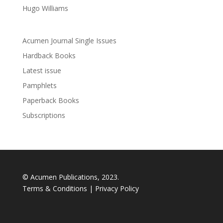
Hugo Williams
Acumen Journal Single Issues
Hardback Books
Latest issue
Pamphlets
Paperback Books
Subscriptions
© Acumen Publications, 2023.
Terms & Conditions
|
Privacy Policy