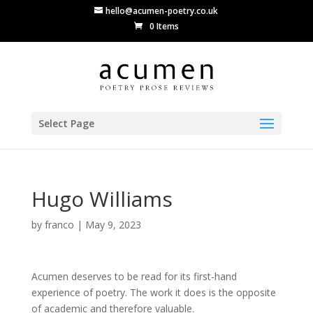
hello@acumen-poetry.co.uk
0 Items
Select Page
Hugo Williams
by
franco
|
May 9, 2023
Acumen deserves to be read for its first-hand
experience of poetry. The work it does is the opposite
of academic and therefore valuable.