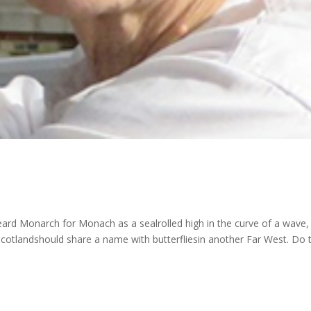
 heard Monarch for Monach as a sealrolled high in the curve of a wave,
 Scotlandshould share a name with butterfliesin another Far West. Do 