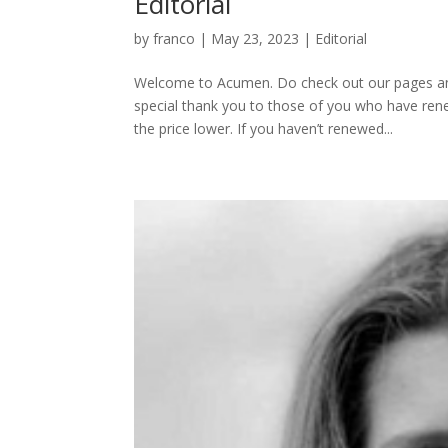
Editorial
by
franco
|
May 23, 2023
|
Editorial
Welcome to Acumen. Do check out our page
special thank you to those of you who have ren
the price lower. If you haven’t renewed...