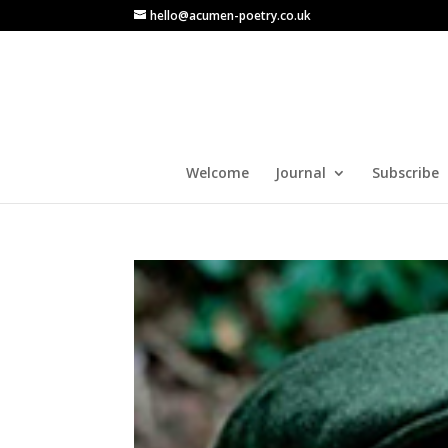
hello@acumen-poetry.co.uk
Welcome
Journal
Subscribe