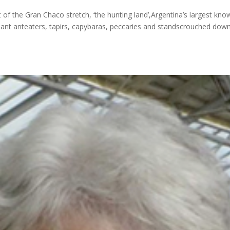
of the Gran Chaco stretch, ‘the hunting land’,Argentina’s largest kno
giant anteaters, tapirs, capybaras, peccaries and standscrouched dow