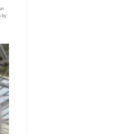
wn
n by