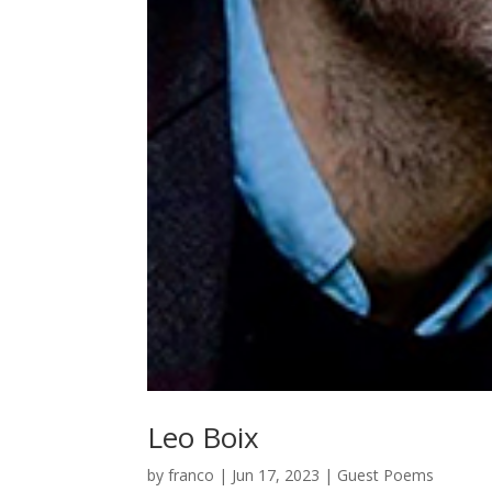
Leo Boix
by
franco
|
Jun 17, 2023
|
Guest Poems