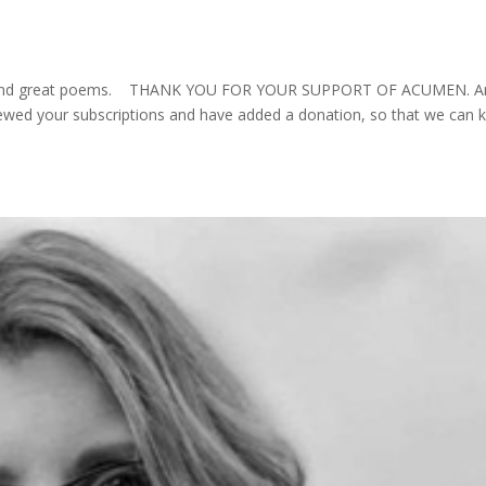
s and great poems. THANK YOU FOR YOUR SUPPORT OF ACUMEN. A
ewed your subscriptions and have added a donation, so that we can 