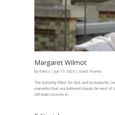
Margaret Wilmot
by
franco
|
Jun 17, 2023
|
Guest Poems
The Butterfly Effect for Nick and his butterfly I
marvelled that sea-battered islands far west of
still build cocoons in...