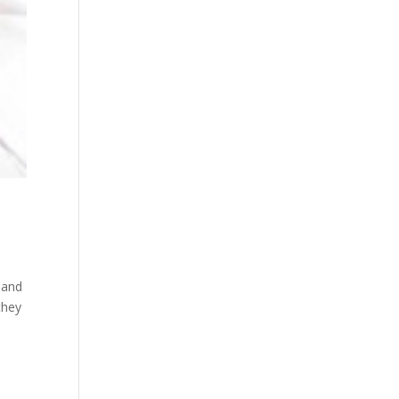
 and
they