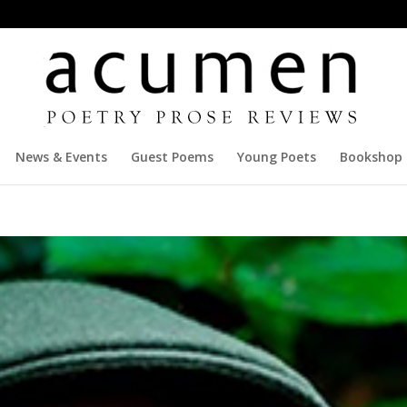
News & Events
Guest Poems
Young Poets
Bookshop