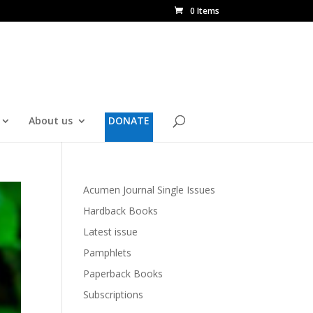
0 Items
About us
DONATE
Acumen Journal Single Issues
Hardback Books
Latest issue
Pamphlets
Paperback Books
Subscriptions