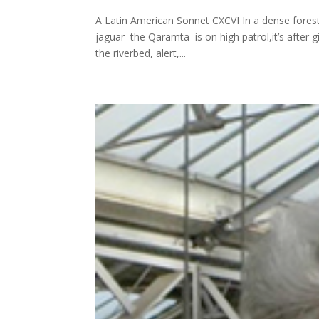
A Latin American Sonnet CXCVI In a dense forest 
jaguar–the Qaramta–is on high patrol,it’s after 
the riverbed, alert,...